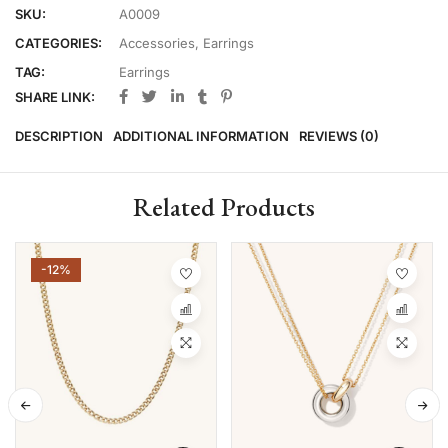
SKU:
A0009
CATEGORIES:
Accessories
,
Earrings
TAG:
Earrings
SHARE LINK:
DESCRIPTION
ADDITIONAL INFORMATION
REVIEWS (0)
Related Products
-12%