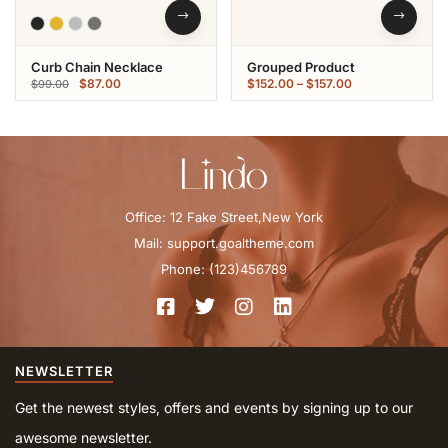
Curb Chain Necklace
Grouped Product
$
87.00
$
152.00
–
$
157.00
$
99.00
Office: 12 Fake Street,New York
Mail: support.goaltheme.com
Phone: (123)456789
NEWSLETTER
Get the newest styles, offers and events by signing up to our
awesome newsletter.