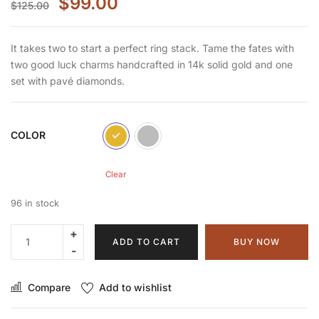
$
99.00
$
125.00
It takes two to start a perfect ring stack. Tame the fates with
two good luck charms handcrafted in 14k solid gold and one
set with pavé diamonds.
COLOR
Clear
96 in stock
ADD TO CART
BUY NOW
Compare
Add to wishlist