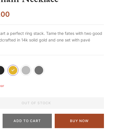
.00
start a perfect ring stack. Tame the fates with two good
crafted in 14k solid gold and one set with pavé
ear
OUT OF STOCK
ADD TO CART
BUY NOW