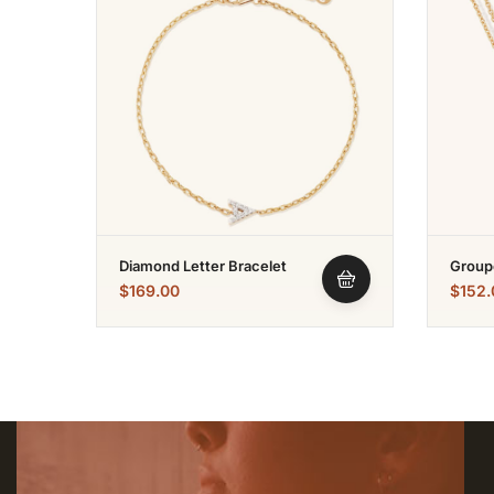
Diamond Letter Bracelet
Group
$
169.00
$
152.