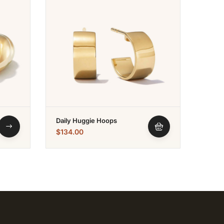
Daily Huggie Hoops
Wishb
$
134.00
$
152