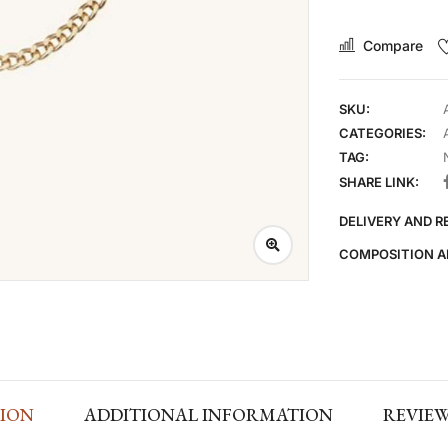
Compare
SKU:
CATEGORIES:
TAG:
SHARE LINK:
DELIVERY AND 
COMPOSITION A
TION
ADDITIONAL INFORMATION
REVIEWS