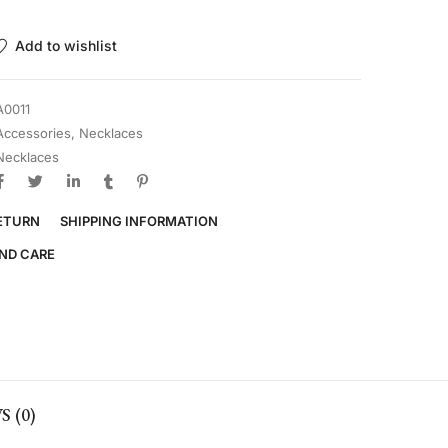
Add to wishlist
A0011
Accessories
,
Necklaces
Necklaces
RETURN
SHIPPING INFORMATION
ND CARE
 (0)