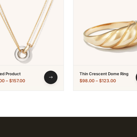
ed Product
Thin Crescent Dome Ring
00
–
$
157.00
$
98.00
–
$
123.00