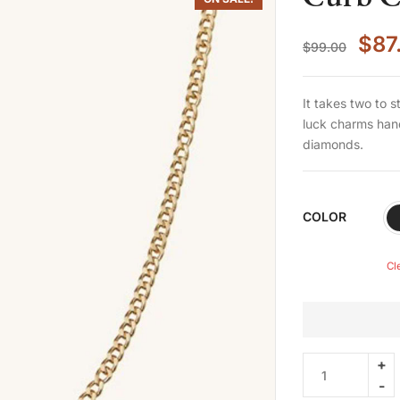
$
87
$
99.00
It takes two to 
luck charms hand
diamonds.
COLOR
Cl