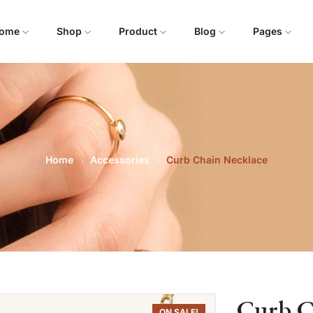
ome
Shop
Product
Blog
Pages
Home
Accessories
Curb Chain Necklace
Curb C
ON SALE!