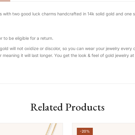
ates with two good luck charms handcrafted in 14k solid gold and one
 to be eligible for a return.
gold will not oxidize or discolor, so you can wear your jewelry every 
er meaning it will last longer. You get the look & feel of gold jewelry at
Related Products
-20%