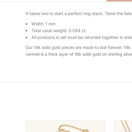
It takes two to start a perfect ring stack. Tame the f
Width: 1 mm
Total carat weight: 0.094 ct.
All products in set must be returned together in order
Our 14k solid gold pieces are made to last forever. 14k 
vermeil is a thick layer of 18k solid gold on sterling silv