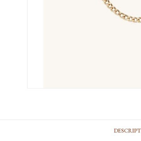
DESCRIP