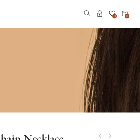
0
0
hain Necklace