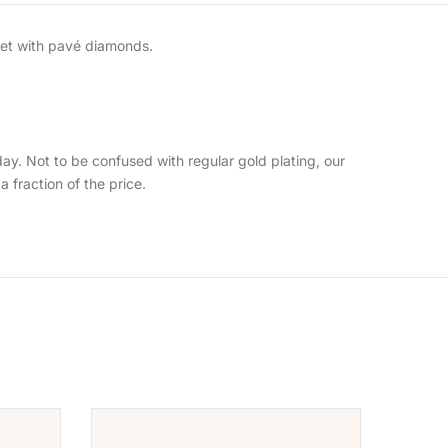
 set with pavé diamonds.
day. Not to be confused with regular gold plating, our
 a fraction of the price.