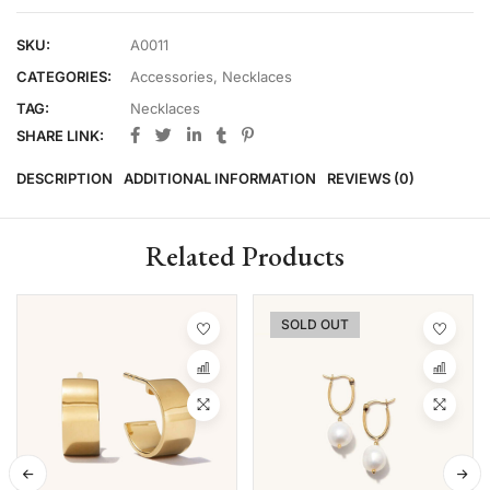
SKU:
A0011
CATEGORIES:
Accessories
,
Necklaces
TAG:
Necklaces
SHARE LINK:
DESCRIPTION
ADDITIONAL INFORMATION
REVIEWS (0)
Related Products
SOLD OUT