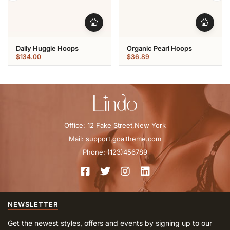
Daily Huggie Hoops
Organic Pearl Hoops
$
134.00
$
36.89
Office: 12 Fake Street,New York
Mail: support.goaltheme.com
Phone: (123)456789
NEWSLETTER
Get the newest styles, offers and events by signing up to our