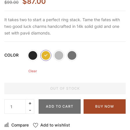
$
87.00
$
99.00
It takes two to start a perfect ring stack. Tame the fates with
two good luck charms handcrafted in 14k solid gold and one
set with pavé diamonds.
COLOR
Clear
OUT OF STOCK
ADD TO CART
BUY NOW
Compare
Add to wishlist