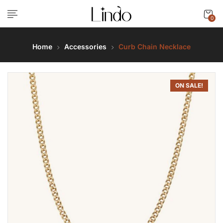
0
Home
Accessories
Curb Chain Necklace
ON SALE!