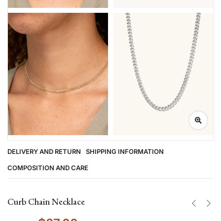
DELIVERY AND RETURN
SHIPPING INFORMATION
COMPOSITION AND CARE
Curb Chain Necklace