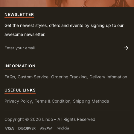
NEWSLETTER
Get the newest styles, offers and events by signing up to our
awesome newsletter.
INFORMATION
FAQs
Custom Service
Ordering Tracking
Delivery Infomation
USEFUL LINKS
Privacy Policy
Terms & Condition
Shipping Methods
Copyright © 2026 Lindo – All Rights Reserved.