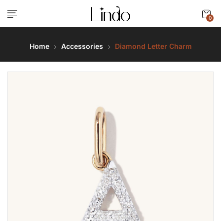
0
Home
Accessories
Diamond Letter Charm