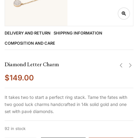
DELIVERY AND RETURN
SHIPPING INFORMATION
COMPOSITION AND CARE
Diamond Letter Charm
$
149.00
It takes two to start a perfect ring stack. Tame the fates with
two good luck charms handcrafted in 14k solid gold and one
set with pavé diamonds.
92 in stock