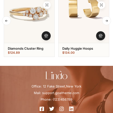
Diamonds Cluster Ring
Daily Huggie Hoops
$
124.89
$
134.00
Office: 12 Fake Street,New York
Mail: support.goaltheme.com
Phone: (123)456789