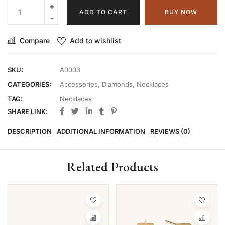
ADD TO CART
BUY NOW
Compare
Add to wishlist
SKU:
A0003
CATEGORIES:
Accessories
,
Diamonds
,
Necklaces
TAG:
Necklaces
SHARE LINK:
DESCRIPTION
ADDITIONAL INFORMATION
REVIEWS (0)
Related Products