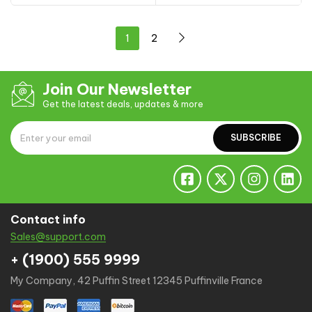
1
2
Join Our Newsletter
Get the latest deals, updates & more
SUBSCRIBE
Contact info
Sales@support.com
+ (1900) 555 9999
My Company, 42 Puffin Street 12345 Puffinville France