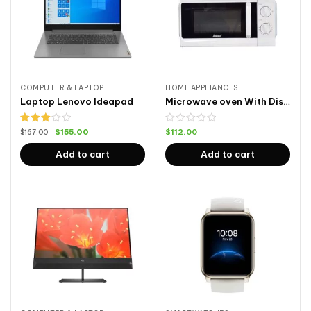
COMPUTER & LAPTOP
HOME APPLIANCES
Laptop Lenovo Ideapad
Microwave oven With Display
Rated
$
155.00
$
112.00
$
167.00
3.00
out of
Add to cart
Add to cart
5