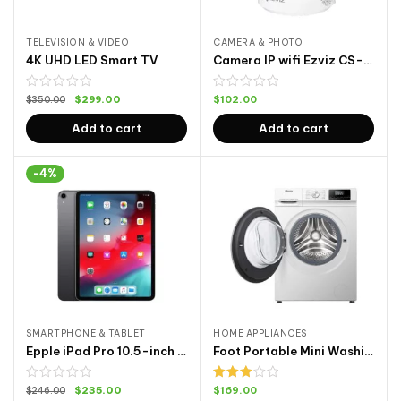
TELEVISION & VIDEO
CAMERA & PHOTO
4K UHD LED Smart TV
Camera IP wifi Ezviz CS-CV246 C6N
$
299.00
$
102.00
$
350.00
Add to cart
Add to cart
-4%
SMARTPHONE & TABLET
HOME APPLIANCES
Epple iPad Pro 10.5-inch Cellular 64G
Foot Portable Mini Washing Machine
Rated
$
235.00
$
169.00
$
246.00
3.00