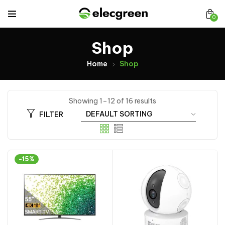
0
Shop
Home
Shop
Showing 1–12 of 16 results
FILTER
-15%