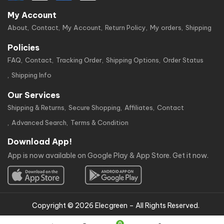
My Account
About
Contact
My Account
Return Policy
My orders
Shipping
Policies
FAQ
Contact
Tracking Order
Shipping Options
Order Status
Shipping Info
Our Services
Shipping & Returns
Secure Shopping
Affiliates
Contact
Advanced Search
Terms & Condition
Download App!
App is now available on Google Play & App Store. Get it now.
Copyright © 2026 Elecgreen – All Rights Reserved.
0