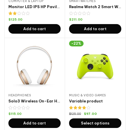
COMPUTER & LAPTOP
SMARTWATCHES
Monitor LED IPS HP Pavilion
Realme Watch 2 Smart Watch 2
Rated
$
125.00
$
211.00
2.00
out
Add to cart
Add to cart
of 5
-22%
HEADPHONES
MUSIC & VIDEO GAMES
Solo3 Wireless On-Ear Headphones
Variable product
Rated
$
115.00
$
97.00
$
125.00
4.00
out
of 5
Add to cart
Select options