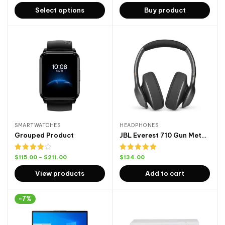
out of
Select options
Buy product
5
SMARTWATCHES
HEADPHONES
Grouped Product
JBL Everest 710 Gun Metal Front
Rated
Rated
5.00
$
115.00
–
$
211.00
$
134.00
4.00
out
out of 5
of 5
View products
Add to cart
-7%