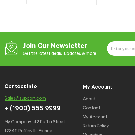
of 5
Add to cart
Add to
Join Our Newsletter
Get the latest deals, updates & more
Contact info
My Account
Sales@support.com
About
+ (1900) 555 9999
Contact
My Account
My Company, 42 Puffin Street
Return Policy
12345 Puffinville France