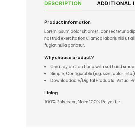
DESCRIPTION
ADDITIONAL 
Product information
Lorem ipsum dolor sit amet, consectetur adipi
nostrud exercitation ullamco laboris nisi ut a
fugiat nulla pariatur.
Why choose product?
Creat by cotton fibric with soft and smoo
Simple, Configurable (e.g. size, color, etc.
Downloadable/Digital Products, Virtual P
Lining
100% Polyester, Main: 100% Polyester.