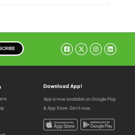
to cart
Add to cart
A
SCRIBE
Download App!
s
urns
App is now available on Google Play
ng
& App Store. Get it now.