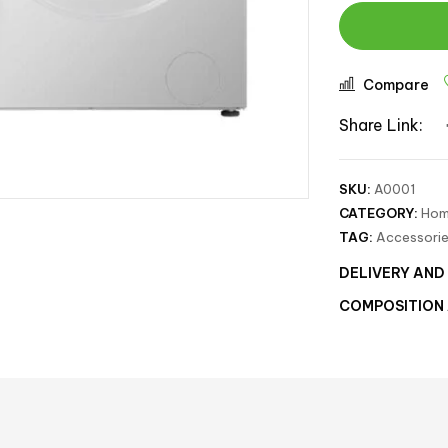
Compare
Share Link:
SKU:
A0001
CATEGORY:
Hom
TAG:
Accessori
DELIVERY AND
COMPOSITION