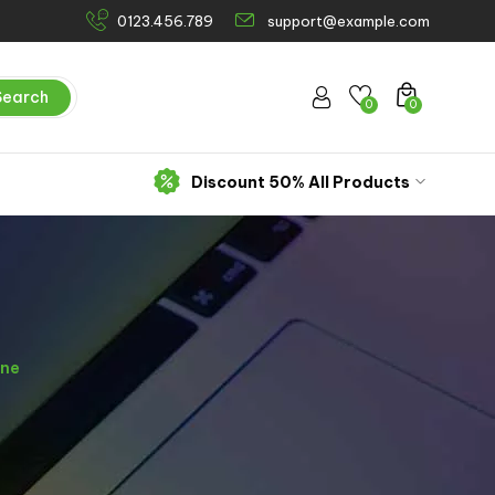
0123.456.789
support@example.com
Search
0
0
Discount 50% All Products
ine