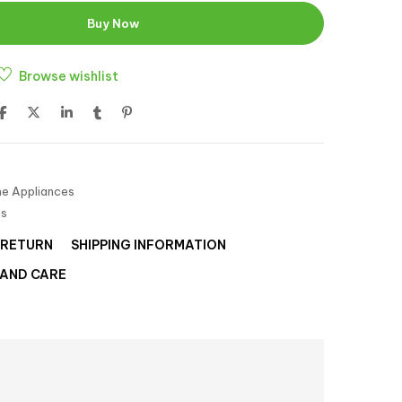
Buy Now
Browse wishlist
e Appliances
es
 RETURN
SHIPPING INFORMATION
 AND CARE