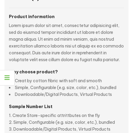
Product information
Lorem ipsum dolor sit amet, consectetur adipisicing elit,
sed do eiusmod tempor incididunt ut labore et dolore
magna aliqua. Ut enim ad minim veniam, quis nostrud
exercitation ullamco laboris nisi ut aliquip ex ea commodo
consequat. Duis aute irure dolor in reprehenderit in
voluptate velit esse cillum dolore eu fugiat nulla pariatur.
Why choose product?
Creat by cotton fibric with soft and smooth
Simple, Configurable (e.g. size, color, etc.), bundled
Downloadable/Digital Products, Virtual Products
Sample Number List
Create Store-specific attrittbutes on the fly
Simple, Configurable (e.g. size, color, etc.), bundled
Downloadable/Digital Products, Virtual Products