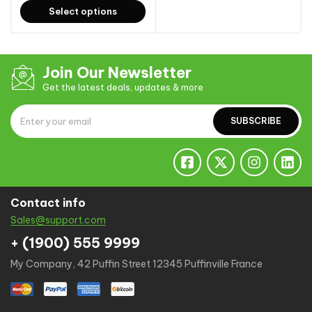
Select options
Join Our Newsletter
Get the latest deals, updates & more
SUBSCRIBE
Contact info
Sales@support.com
+ (1900) 555 9999
My Company, 42 Puffin Street 12345 Puffinville France