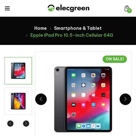
0
Home
Smartphone & Tablet
Epple iPad Pro 10.5-inch Cellular 64G
ON SALE!