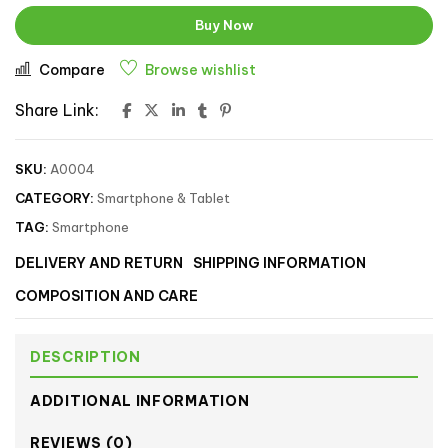
Buy Now
Compare
Browse wishlist
Share Link:
SKU:
A0004
CATEGORY:
Smartphone & Tablet
TAG:
Smartphone
DELIVERY AND RETURN
SHIPPING INFORMATION
COMPOSITION AND CARE
DESCRIPTION
ADDITIONAL INFORMATION
REVIEWS (0)