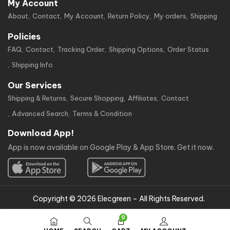
My Account
About
Contact
My Account
Return Policy
My orders
Shipping
Policies
FAQ
Contact
Tracking Order
Shipping Options
Order Status
Shipping Info
Our Services
Shipping & Returns
Secure Shopping
Affiliates
Contact
Advanced Search
Terms & Condition
Download App!
App is now available on Google Play & App Store. Get it now.
Copyright © 2026 Elecgreen – All Rights Reserved.
0