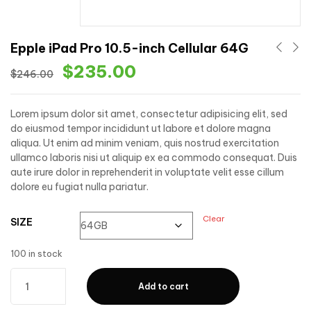
Epple iPad Pro 10.5-inch Cellular 64G
$
235.00
$
246.00
Lorem ipsum dolor sit amet, consectetur adipisicing elit, sed
do eiusmod tempor incididunt ut labore et dolore magna
aliqua. Ut enim ad minim veniam, quis nostrud exercitation
ullamco laboris nisi ut aliquip ex ea commodo consequat. Duis
aute irure dolor in reprehenderit in voluptate velit esse cillum
dolore eu fugiat nulla pariatur.
Clear
SIZE
100 in stock
Add to cart