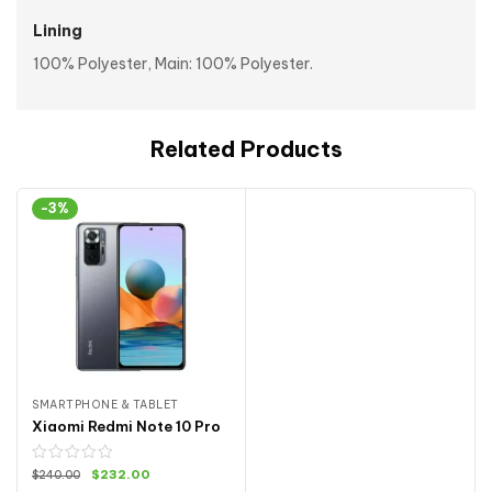
Lining
100% Polyester, Main: 100% Polyester.
Related Products
-3%
SMARTPHONE & TABLET
Xiaomi Redmi Note 10 Pro
$
232.00
$
240.00