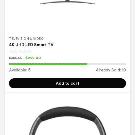
TELEVISION & VIDEO
4K UHD LED Smart TV
$
299.00
$
350.00
Available:
5
Already Sold:
10
Add to cart