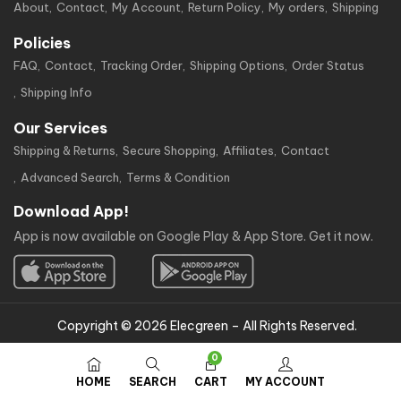
About
Contact
My Account
Return Policy
My orders
Shipping
Policies
FAQ
Contact
Tracking Order
Shipping Options
Order Status
Shipping Info
Our Services
Shipping & Returns
Secure Shopping
Affiliates
Contact
Advanced Search
Terms & Condition
Download App!
App is now available on Google Play & App Store. Get it now.
Copyright © 2026 Elecgreen – All Rights Reserved.
0
HOME
SEARCH
CART
MY ACCOUNT