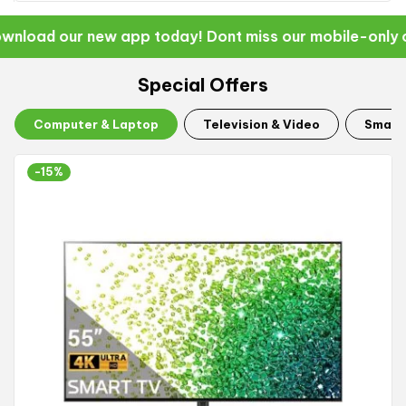
nload our new app today! Dont miss our mobile-only of
Special Offers
Computer & Laptop
Television & Video
Smart
-15%