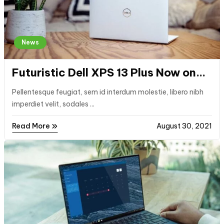
News
Futuristic Dell XPS 13 Plus Now on
Sale
Pellentesque feugiat, sem id interdum molestie, libero nibh
imperdiet velit, sodales ...
Read More
August 30, 2021