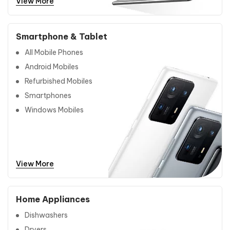
View More
Smartphone & Tablet
All Mobile Phones
Android Mobiles
Refurbished Mobiles
Smartphones
Windows Mobiles
View More
Home Appliances
Dishwashers
Dryers