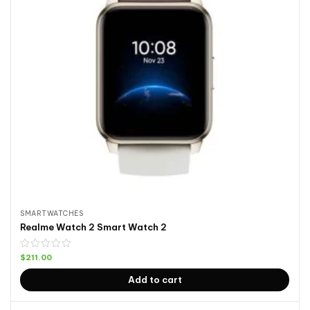
SMARTWATCHES
Realme Watch 2 Smart Watch 2
$
211.00
Add to cart