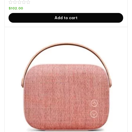
$
102.00
Add to cart