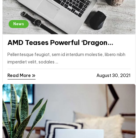
News
AMD Teases Powerful ‘Dragon
Range’ Laptop CPUs for 2023
Pellentesque feugiat, sem id interdum molestie, libero nibh
imperdiet velit, sodales ...
Read More
August 30, 2021