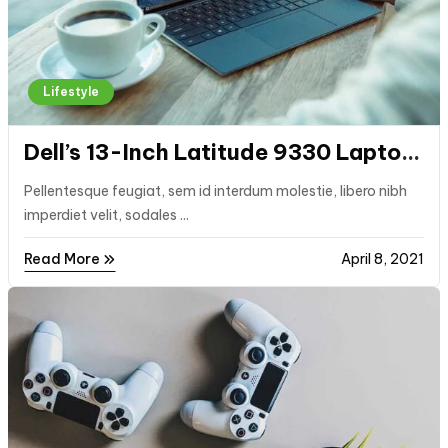
Lifestyle
Dell’s 13-Inch Latitude 9330 Laptop
Comes With Dedicated Buttons for
Pellentesque feugiat, sem id interdum molestie, libero nibh
Video Calls
imperdiet velit, sodales ...
Read More
April 8, 2021