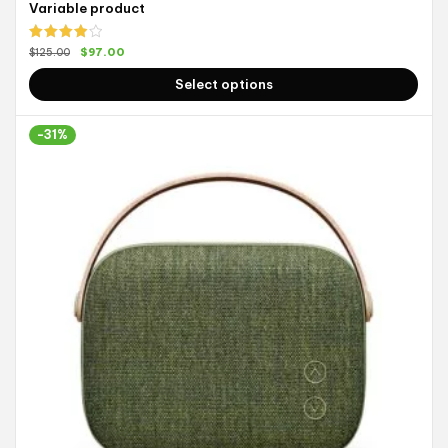
Variable product
Rated
$
97.00
$
125.00
4.00
out
of 5
Select options
-31%