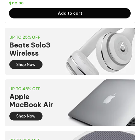
$
112.00
Add to cart
UP TO 25% OFF
Beats Solo3
Wireless
Shop Now
UP TO 45% OFF
Apple
MacBook Air
Shop Now