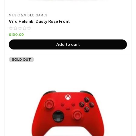
MUSIC & VIDEO GAMES
Vifa Helsinki Dusty Rose Front
$
130.00
Add to cart
SOLD OUT