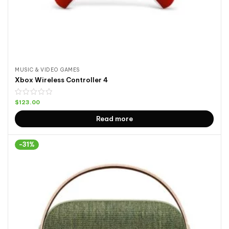
MUSIC & VIDEO GAMES
Xbox Wireless Controller 4
$
123.00
Read more
-31%