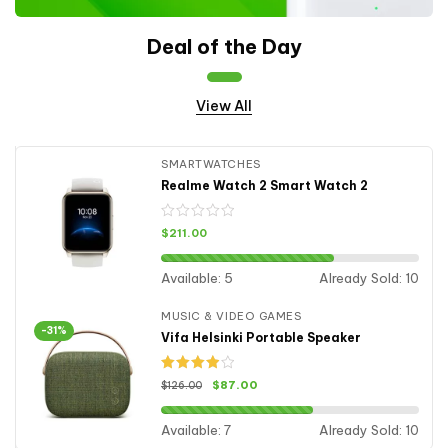
Deal of the Day
View All
SMARTWATCHES
Realme Watch 2 Smart Watch 2
$
211.00
Available:
5
Already Sold:
10
MUSIC & VIDEO GAMES
-31%
Vifa Helsinki Portable Speaker
Rated
$
87.00
$
126.00
4.00
out
of 5
Available:
7
Already Sold:
10