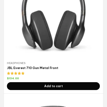
HEADPHONES
JBL Everest 710 Gun Metal Front
Rated
5.00
$
134.00
out of 5
Add to cart