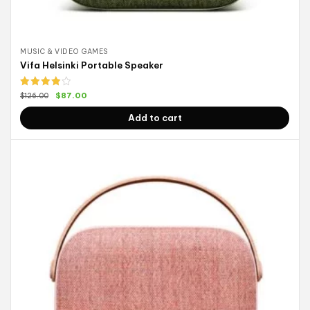
MUSIC & VIDEO GAMES
Vifa Helsinki Portable Speaker
Rated
$
87.00
$
126.00
4.00
out
of 5
Add to cart