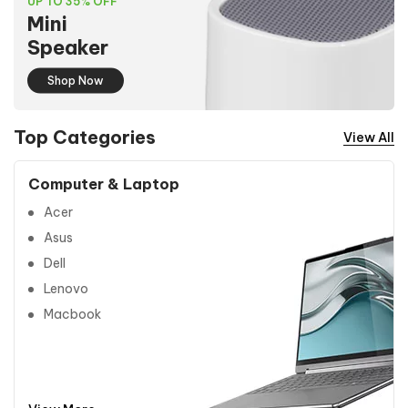
UP TO 35% OFF
Mini
Speaker
Shop Now
Top Categories
View All
Computer & Laptop
Acer
Asus
Dell
Lenovo
Macbook