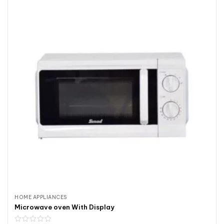
HOME APPLIANCES
Microwave oven With Display