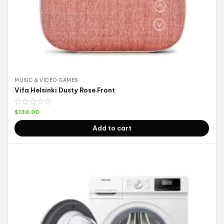
MUSIC & VIDEO GAMES
Vifa Helsinki Dusty Rose Front
$
130.00
Add to cart