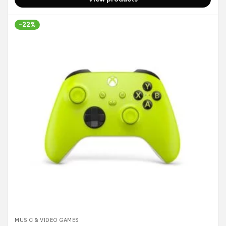
-22%
MUSIC & VIDEO GAMES