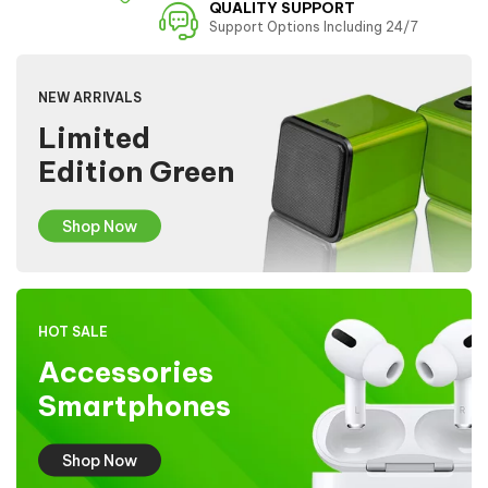
QUALITY SUPPORT
Support Options Including 24/7
NEW ARRIVALS
Limited
Edition Green
Shop Now
HOT SALE
Accessories
Smartphones
Shop Now