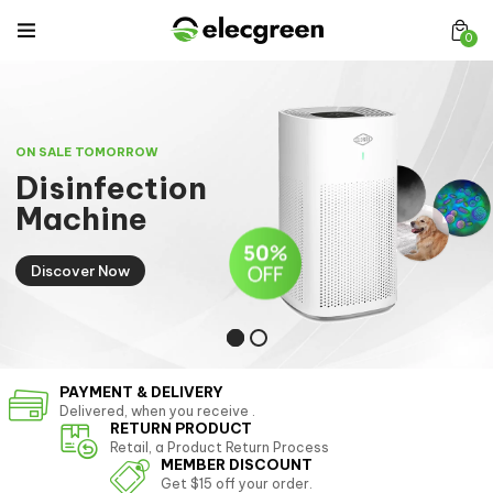
0
ON SALE TOMORROW
D
i
s
i
n
f
e
c
t
i
o
n
M
a
c
h
i
n
e
Discover Now
PAYMENT & DELIVERY
Delivered, when you receive .
RETURN PRODUCT
Retail, a Product Return Process
MEMBER DISCOUNT
Get $15 off your order.