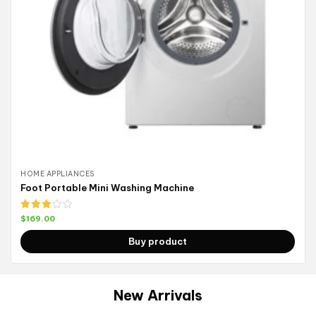
HOME APPLIANCES
Foot Portable Mini Washing Machine
Rated
$
169.00
3.00
out of
Buy product
5
New Arrivals