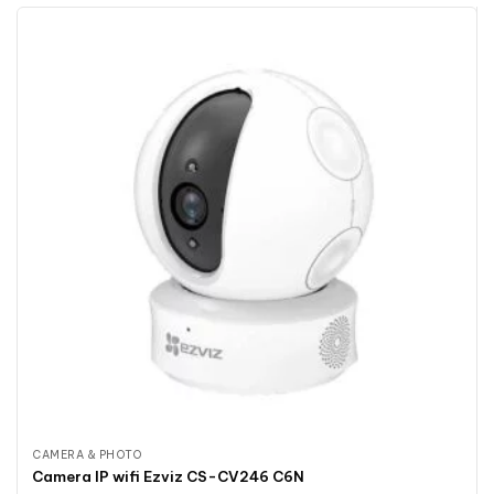
CAMERA & PHOTO
Camera IP wifi Ezviz CS-CV246 C6N