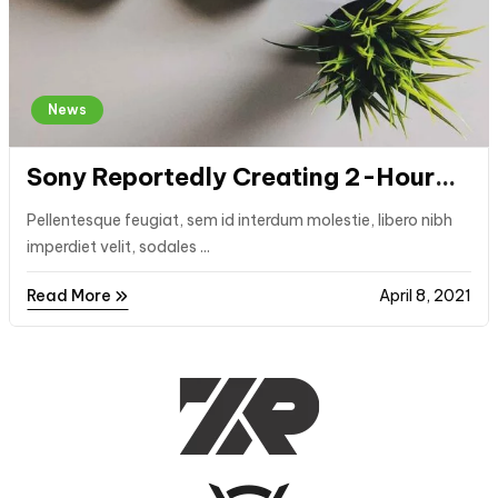
News
Sony Reportedly Creating 2-Hour
PlayStation Game Trials
Pellentesque feugiat, sem id interdum molestie, libero nibh
imperdiet velit, sodales ...
Read More
April 8, 2021