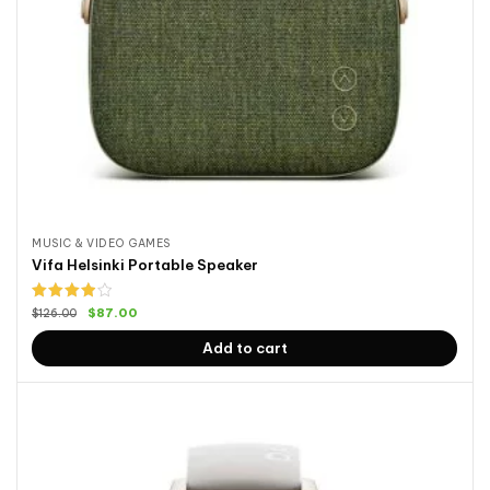
MUSIC & VIDEO GAMES
Vifa Helsinki Portable Speaker
Rated
$
87.00
$
126.00
4.00
out
of 5
Add to cart