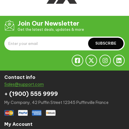
Join Our Newsletter
Get the latest deals, updates & more
SUBSCRIBE
Contact info
Sales@support.com
+ (1900) 555 9999
My Company, 42 Puffin Street 12345 Puffinville France
My Account