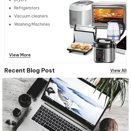
Refrigerators
Vacuum cleaners
Washing Machines
View More
Recent Blog Post
View All