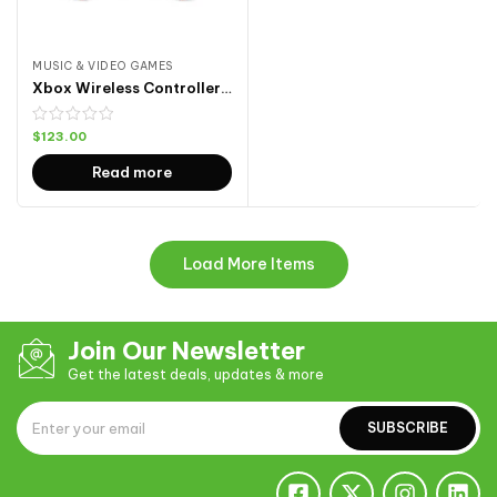
MUSIC & VIDEO GAMES
Xbox Wireless Controller 4
$
123.00
Read more
Load More Items
Join Our Newsletter
Get the latest deals, updates & more
SUBSCRIBE