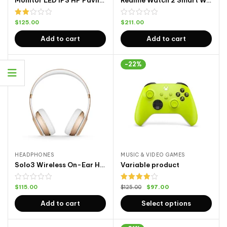
Monitor LED IPS HP Pavilion
Realme Watch 2 Smart Watch 2
Rated
$
125.00
$
211.00
2.00
out
Add to cart
Add to cart
of 5
-22%
HEADPHONES
MUSIC & VIDEO GAMES
Solo3 Wireless On-Ear Headphones
Variable product
Rated
$
115.00
$
97.00
$
125.00
4.00
out
of 5
Add to cart
Select options