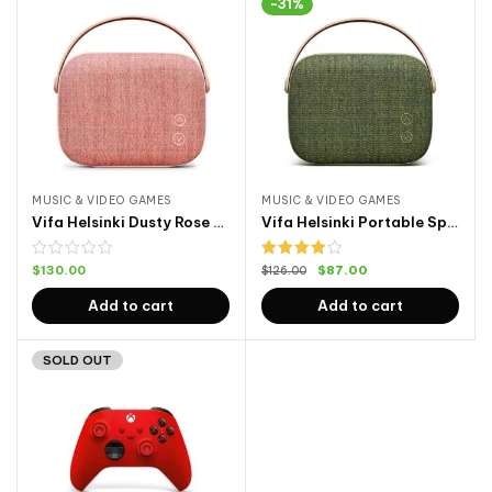
-31%
MUSIC & VIDEO GAMES
MUSIC & VIDEO GAMES
Vifa Helsinki Dusty Rose Front
Vifa Helsinki Portable Speaker
Rated
$
130.00
$
87.00
$
126.00
4.00
out
of 5
Add to cart
Add to cart
SOLD OUT