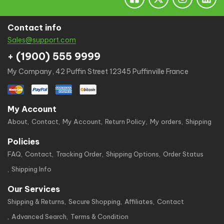
Contact info
Sales@support.com
+ (1900) 555 9999
My Company, 42 Puffin Street 12345 Puffinville France
My Account
About
Contact
My Account
Return Policy
My orders
Shipping
Policies
FAQ
Contact
Tracking Order
Shipping Options
Order Status
Shipping Info
Our Services
Shipping & Returns
Secure Shopping
Affiliates
Contact
Advanced Search
Terms & Condition