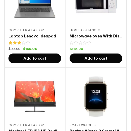
COMPUTER & LAPTOP
HOME APPLIANCES
Laptop Lenovo Ideapad
Microwave oven With Display
Rated
$
155.00
$
112.00
$
167.00
3.00
out of
Add to cart
Add to cart
5
COMPUTER & LAPTOP
SMARTWATCHES