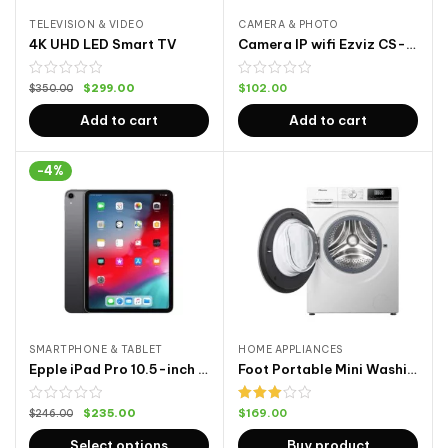
TELEVISION & VIDEO
CAMERA & PHOTO
4K UHD LED Smart TV
Camera IP wifi Ezviz CS-CV246 C6N
$
299.00
$
102.00
$
350.00
Add to cart
Add to cart
-4%
SMARTPHONE & TABLET
HOME APPLIANCES
Epple iPad Pro 10.5-inch Cellular 64G
Foot Portable Mini Washing Machine
Rated
$
235.00
$
169.00
$
246.00
3.00
out of
Select options
Buy product