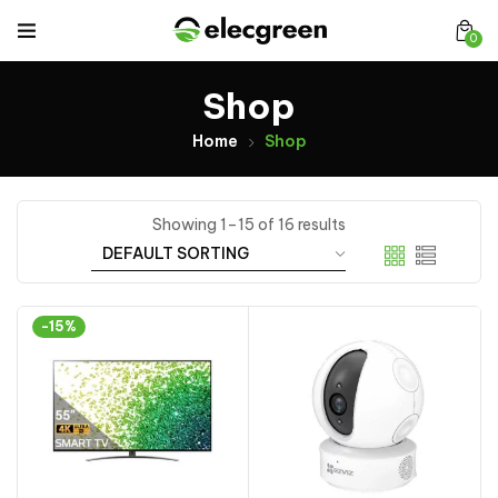
0
Shop
Home
Shop
Showing 1–15 of 16 results
-15%