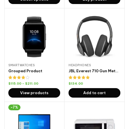
5
SMARTWATCHES
HEADPHONES
Grouped Product
JBL Everest 710 Gun Metal Front
Rated
Rated
5.00
$
115.00
–
$
211.00
$
134.00
4.00
out
out of 5
of 5
View products
Add to cart
-7%