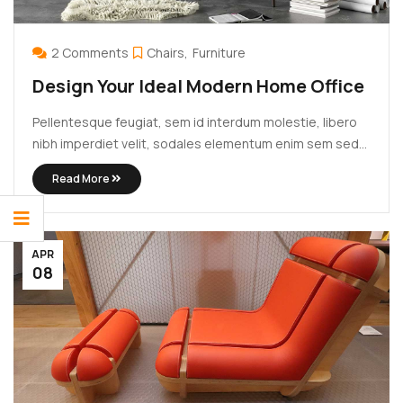
2 Comments
Chairs
Furniture
Design Your Ideal Modern Home Office
Pellentesque feugiat, sem id interdum molestie, libero
nibh imperdiet velit, sodales elementum enim sem sed
lectus. Vivamus viverra diam congue tristique
Read More
pellentesque. Proin efficitur est vel lectus ultrices
rhoncus eu ut lacus. In gravida leo at justo lobortis, vitae
aliquet justo vehicula. Maecenas at ...
APR
08