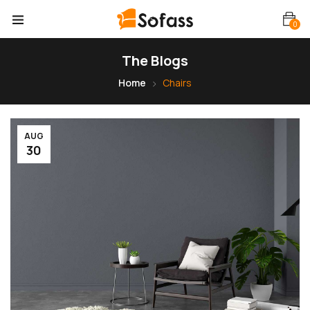
0
The Blogs
Home
Chairs
AUG
30