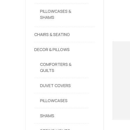
PILLOWCASES &
SHAMS
CHAIRS & SEATING
DECOR & PILLOWS
COMFORTERS &
QUILTS
DUVET COVERS
PILLOWCASES
SHAMS