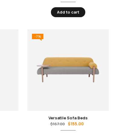
Add to cart
-7%
Versatile Sofa Beds
$
155.00
$
167.00