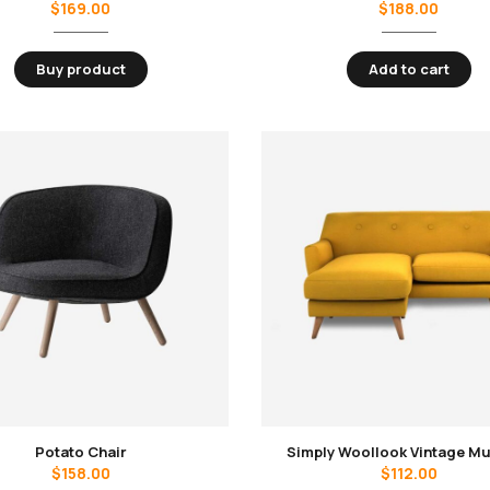
$
169.00
$
188.00
Buy product
Add to cart
Potato Chair
Simply Woollook Vintage M
$
158.00
$
112.00