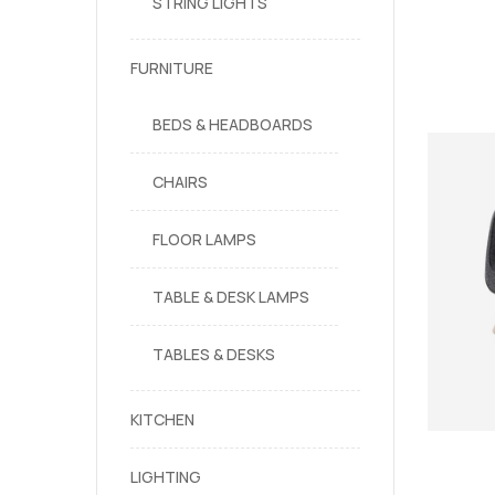
STRING LIGHTS
FURNITURE
BEDS & HEADBOARDS
CHAIRS
FLOOR LAMPS
TABLE & DESK LAMPS
TABLES & DESKS
KITCHEN
LIGHTING