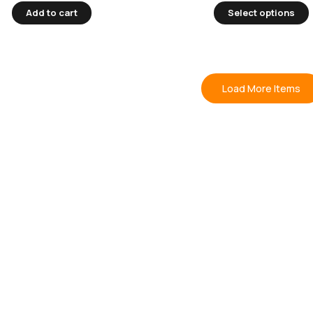
Add to cart
Select options
Load More Items