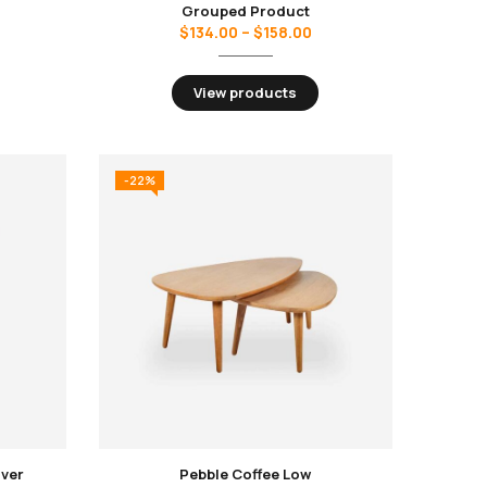
Grouped Product
$
134.00
–
$
158.00
View products
-22%
over
Pebble Coffee Low