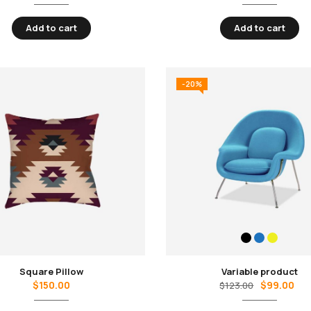
Add to cart
Add to cart
-20%
Square Pillow
Variable product
$
150.00
$
99.00
$
123.00