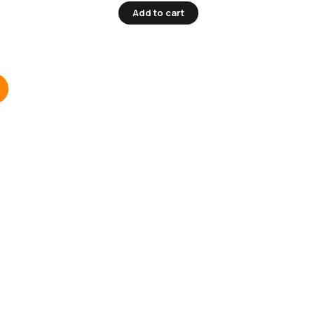
Add to cart