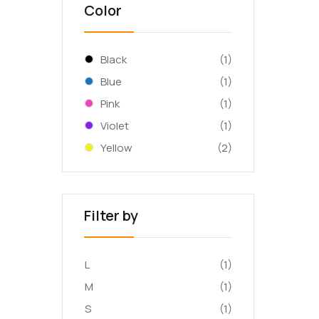
Color
Black
(1)
Blue
(1)
Pink
(1)
Violet
(1)
Yellow
(2)
Filter by
L
(1)
M
(1)
S
(1)