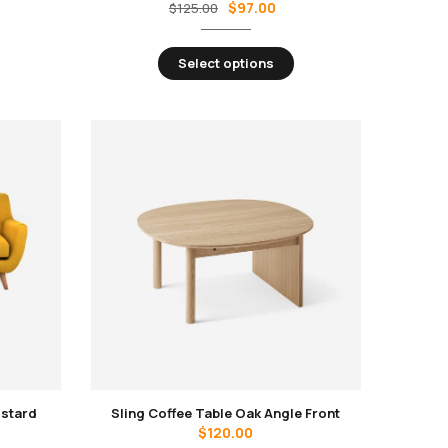
$
97.00
$
125.00
Select options
ustard
Sling Coffee Table Oak Angle Front
$
120.00