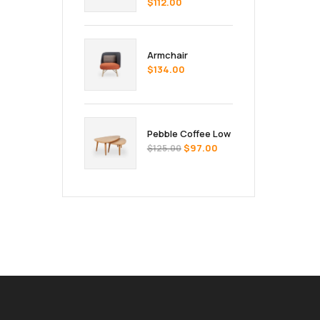
$
112.00
Armchair
$
134.00
Pebble Coffee Low
$
97.00
$
125.00