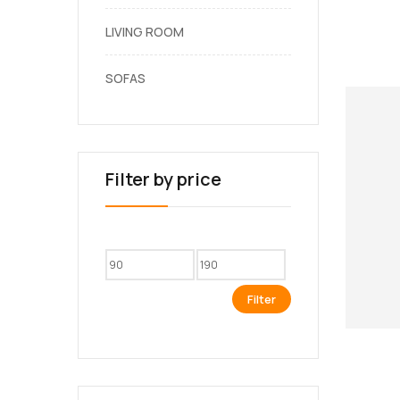
LIVING ROOM
SOFAS
Filter by price
Filter