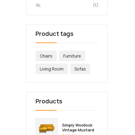
XL
(1)
Product tags
Chairs
Furniture
Living Room
Sofas
Products
Simply Woollook
Vintage Mustard