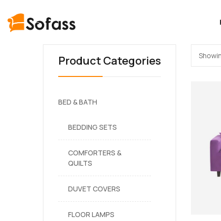
Showin
Product Categories
BED & BATH
BEDDING SETS
COMFORTERS &
QUILTS
DUVET COVERS
FLOOR LAMPS