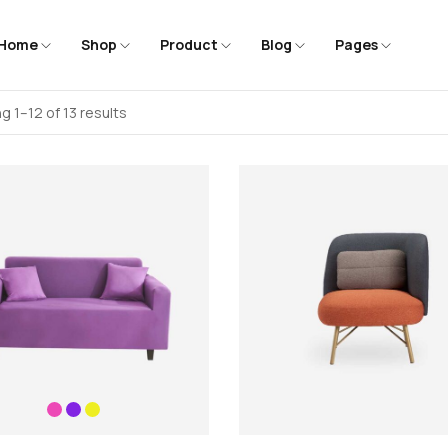
Home
Shop
Product
Blog
Pages
g 1–12 of 13 results