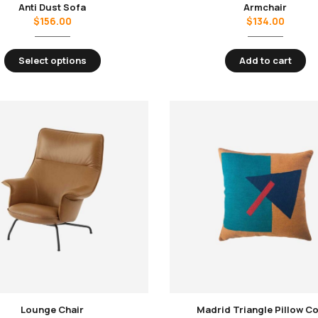
Anti Dust Sofa
Armchair
$
156.00
$
134.00
Select options
Add to cart
Lounge Chair
Madrid Triangle Pillow C