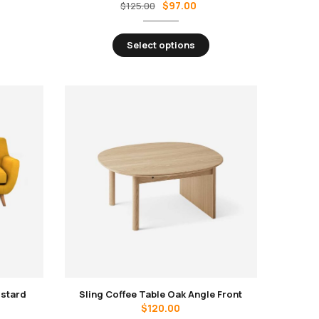
$
97.00
$
125.00
Select options
ustard
Sling Coffee Table Oak Angle Front
$
120.00