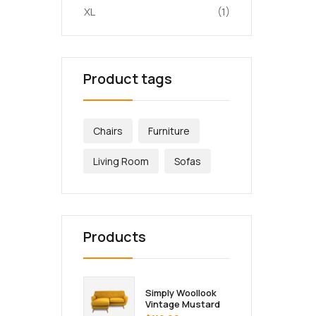
XL
(1)
Product tags
Chairs
Furniture
Living Room
Sofas
Products
Simply Woollook
Vintage Mustard