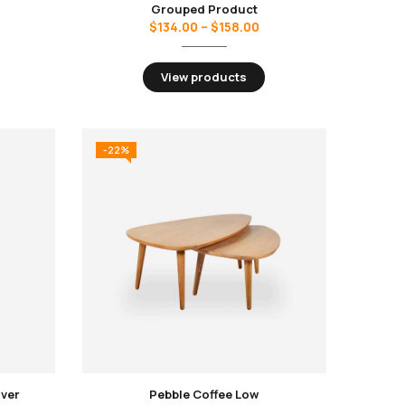
Grouped Product
$
134.00
–
$
158.00
View products
-22%
over
Pebble Coffee Low