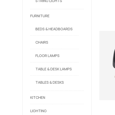
STRING LIGHTS
FURNITURE
BEDS & HEADBOARDS
CHAIRS
FLOOR LAMPS
TABLE & DESK LAMPS
TABLES & DESKS
KITCHEN
LIGHTING