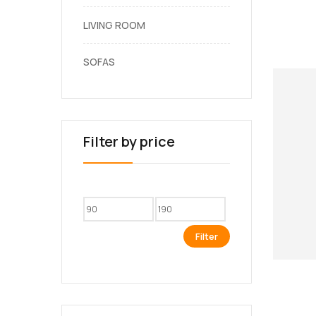
LIVING ROOM
SOFAS
Filter by price
Filter