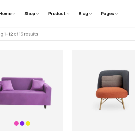
Home
Shop
Product
Blog
Pages
g 1–12 of 13 results