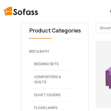
Showin
Product Categories
BED & BATH
BEDDING SETS
COMFORTERS &
QUILTS
DUVET COVERS
FLOOR LAMPS