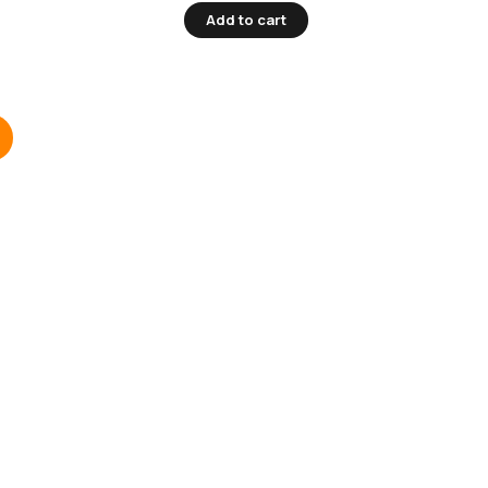
Add to cart