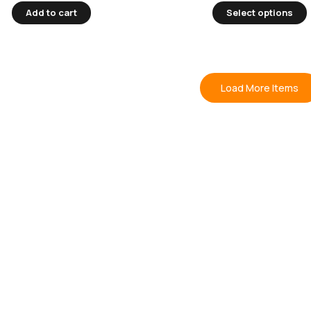
Add to cart
Select options
Load More Items