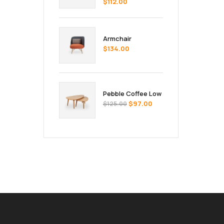
$
112.00
Armchair
$
134.00
Pebble Coffee Low
$
97.00
$
125.00