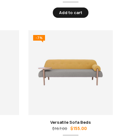
Add to cart
-7%
Versatile Sofa Beds
$
155.00
$
167.00