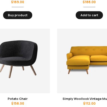
$
169.00
$
188.00
Buy product
Add to cart
Potato Chair
Simply Woollook Vintage M
$
158.00
$
112.00