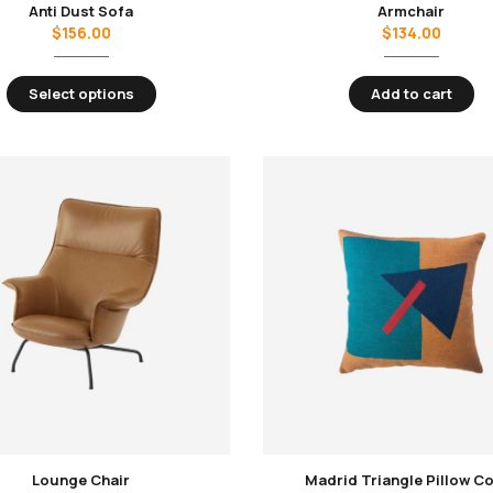
Anti Dust Sofa
Armchair
$
156.00
$
134.00
Select options
Add to cart
Lounge Chair
Madrid Triangle Pillow C