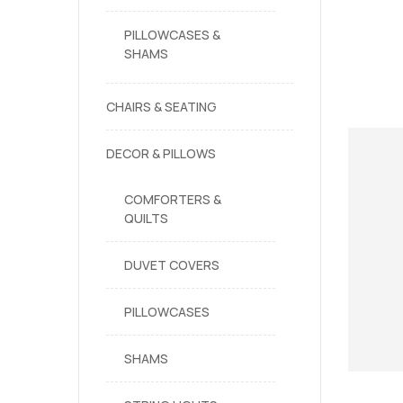
PILLOWCASES &
SHAMS
CHAIRS & SEATING
DECOR & PILLOWS
COMFORTERS &
QUILTS
DUVET COVERS
PILLOWCASES
SHAMS