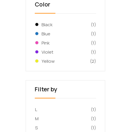
Color
Black
(1)
Blue
(1)
Pink
(1)
Violet
(1)
Yellow
(2)
Filter by
L
(1)
M
(1)
S
(1)