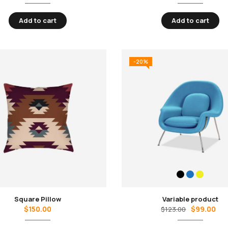
Add to cart
Add to cart
-20%
Square Pillow
Variable product
$
150.00
$
99.00
$
123.00