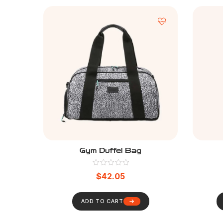
Gym Duffel Bag
$
42.05
ADD TO CART