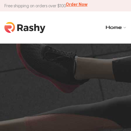
Order Now
Free shipping on orders over $100
Home