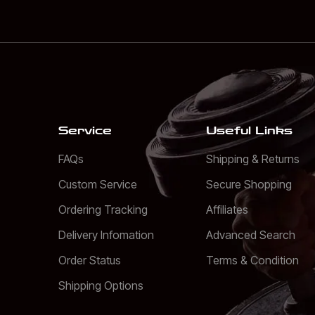
Service
Useful Links
FAQs
Shipping & Returns
Custom Service
Secure Shopping
Ordering Tracking
Affiliates
Delivery Infomation
Advanced Search
Order Status
Terms & Condition
Shipping Options