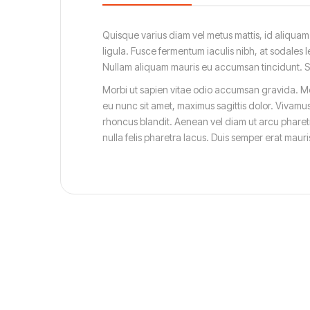
Quisque varius diam vel metus mattis, id aliquam d
ligula. Fusce fermentum iaculis nibh, at sodales l
Nullam aliquam mauris eu accumsan tincidunt. Susp
Morbi ut sapien vitae odio accumsan gravida. Mor
eu nunc sit amet, maximus sagittis dolor. Vivamus
rhoncus blandit. Aenean vel diam ut arcu pharetr
nulla felis pharetra lacus. Duis semper erat mau