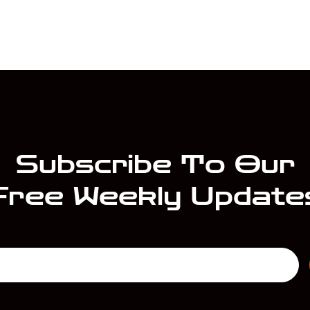
Subscribe To Our
Free Weekly Update