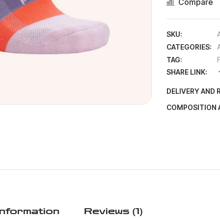
Compare
SKU:
CATEGORIES:
TAG:
SHARE LINK:
DELIVERY AND 
COMPOSITION 
Information
Reviews (1)