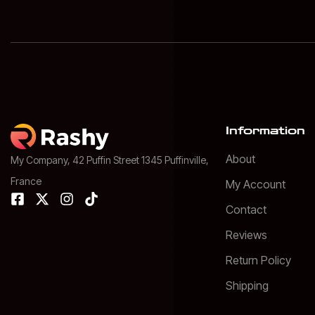
Information
About
My Company, 42 Puffin Street 1345 Puffinville,
France
My Account
Contact
Reviews
Return Policy
Shipping