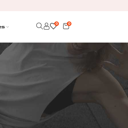
0
0
es