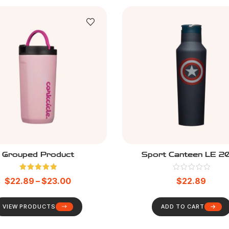
Grouped Product
Sport Canteen LE 2
Rated
5.00
$
22.89
–
$
23.00
$
22.89
out of 5
VIEW PRODUCTS
ADD TO CART