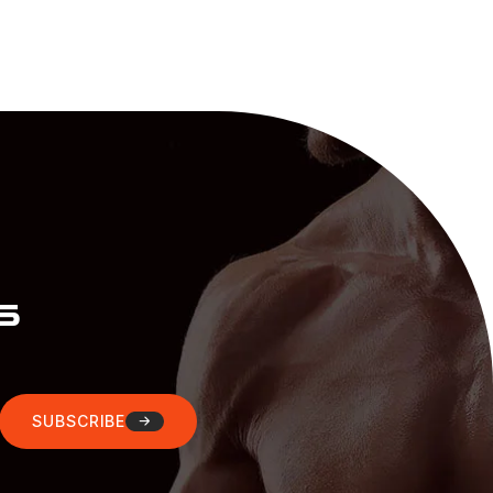
s
SUBSCRIBE