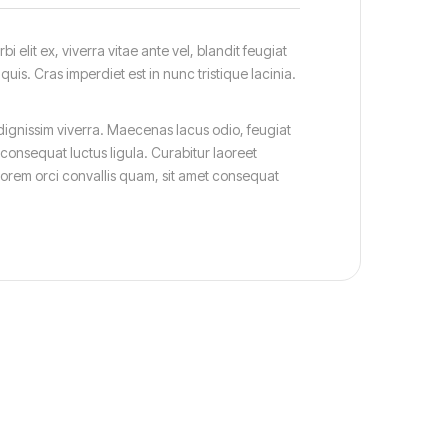
elit ex, viverra vitae ante vel, blandit feugiat
uis. Cras imperdiet est in nunc tristique lacinia.
dignissim viverra. Maecenas lacus odio, feugiat
 consequat luctus ligula. Curabitur laoreet
 lorem orci convallis quam, sit amet consequat