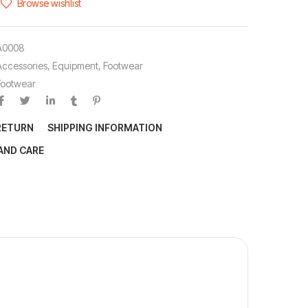
Browse wishlist
A0008
Accessories
,
Equipment
,
Footwear
Footwear
RETURN
SHIPPING INFORMATION
AND CARE