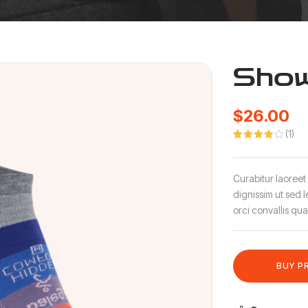
Show
$
26.00
(
1
)
Rated
1
4.00
out
of 5
based
Curabitur laoreet
on
customer
dignissim ut sed 
rating
orci convallis qua
BUY P