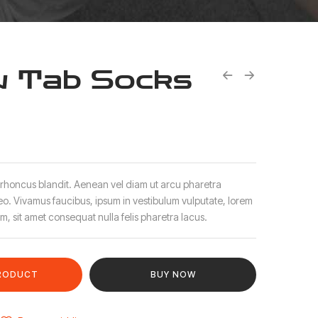
 Tab Socks
 rhoncus blandit. Aenean vel diam ut arcu pharetra
leo. Vivamus faucibus, ipsum in vestibulum vulputate, lorem
m, sit amet consequat nulla felis pharetra lacus.
RODUCT
BUY NOW