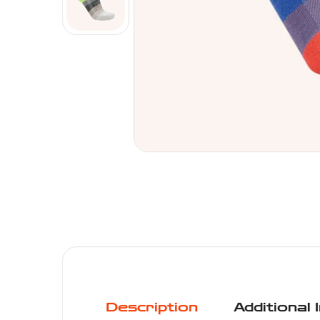
Description
Additional 