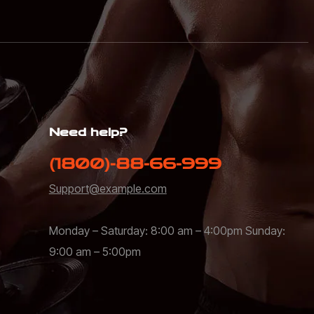
Need help?
(1800)-88-66-999
Support@example.com
Monday – Saturday: 8:00 am – 4:00pm Sunday:
9:00 am – 5:00pm