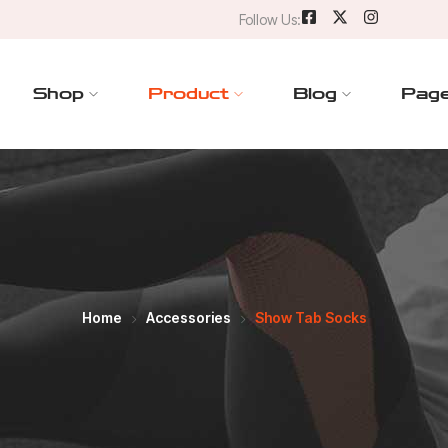
Follow Us:
Shop
Product
Blog
Pag
Home
Accessories
Show Tab Socks