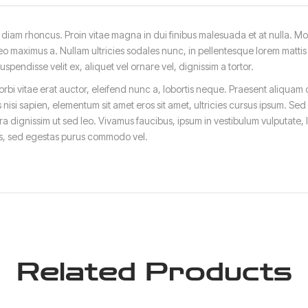
iam rhoncus. Proin vitae magna in dui finibus malesuada et at nulla. Morbi 
eo maximus a. Nullam ultricies sodales nunc, in pellentesque lorem mattis q
endisse velit ex, aliquet vel ornare vel, dignissim a tortor.
bi vitae erat auctor, eleifend nunc a, lobortis neque. Praesent aliquam 
 nisi sapien, elementum sit amet eros sit amet, ultricies cursus ipsum. Sed
a dignissim ut sed leo. Vivamus faucibus, ipsum in vestibulum vulputate,
ris, sed egestas purus commodo vel.
Related Products