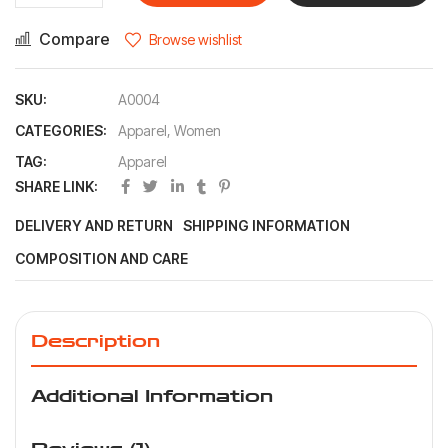
Compare
Browse wishlist
SKU:
A0004
CATEGORIES:
Apparel
,
Women
TAG:
Apparel
SHARE LINK:
DELIVERY AND RETURN
SHIPPING INFORMATION
COMPOSITION AND CARE
Description
Additional Information