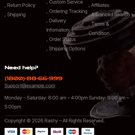
Custom Service
Return Policy
Affiliates
Ordering Tracking
Shipping
Advanced Search
Delivery
Terms &
Infomation
Condition
Order Status
Shipping Options
Need help?
(1800)-88-66-999
Support@example.com
Monday – Saturday: 8:00 am – 4:00pm Sunday: 9:00 am –
5:00pm
Copyright © 2026 Rashy – All Rights Reserved.