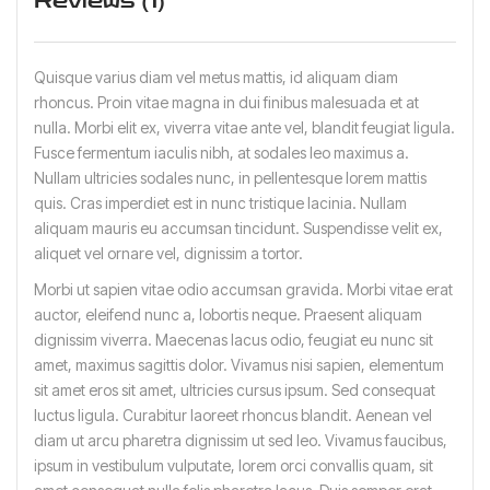
Reviews (1)
Quisque varius diam vel metus mattis, id aliquam diam
rhoncus. Proin vitae magna in dui finibus malesuada et at
nulla. Morbi elit ex, viverra vitae ante vel, blandit feugiat ligula.
Fusce fermentum iaculis nibh, at sodales leo maximus a.
Nullam ultricies sodales nunc, in pellentesque lorem mattis
quis. Cras imperdiet est in nunc tristique lacinia. Nullam
aliquam mauris eu accumsan tincidunt. Suspendisse velit ex,
aliquet vel ornare vel, dignissim a tortor.
Morbi ut sapien vitae odio accumsan gravida. Morbi vitae erat
auctor, eleifend nunc a, lobortis neque. Praesent aliquam
dignissim viverra. Maecenas lacus odio, feugiat eu nunc sit
amet, maximus sagittis dolor. Vivamus nisi sapien, elementum
sit amet eros sit amet, ultricies cursus ipsum. Sed consequat
luctus ligula. Curabitur laoreet rhoncus blandit. Aenean vel
diam ut arcu pharetra dignissim ut sed leo. Vivamus faucibus,
ipsum in vestibulum vulputate, lorem orci convallis quam, sit