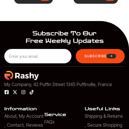
Subscribe To Our
Free Weekly Updates
SUBSCRIBE
My Company, 42 Puffin Street 1345 Puffinville, France
Information
Useful Links
Service
About
My Account
Shipping & Returns
FAQs
Contact
Reviews
Secure Shopping