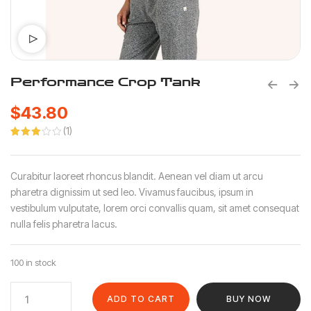
Performance Crop Tank
$
43.80
(
1
)
Rated
1
3.00
out of
5
Curabitur laoreet rhoncus blandit. Aenean vel diam ut arcu
based
on
pharetra dignissim ut sed leo. Vivamus faucibus, ipsum in
customer
vestibulum vulputate, lorem orci convallis quam, sit amet consequat
rating
nulla felis pharetra lacus.
100 in stock
ADD TO CART
BUY NOW