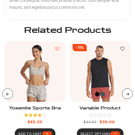
amet consequat nulla felis pharetra lacus. Duis semper erat
mauris, sed egestas purus commodo vel.
Related Products
-11%
Yosemite Sports Bra
Variable Product
Rated
$
45.20
$
39.00
$
44.00
4.00
out
of 5
ADD TO CART
SELECT OPTIONS