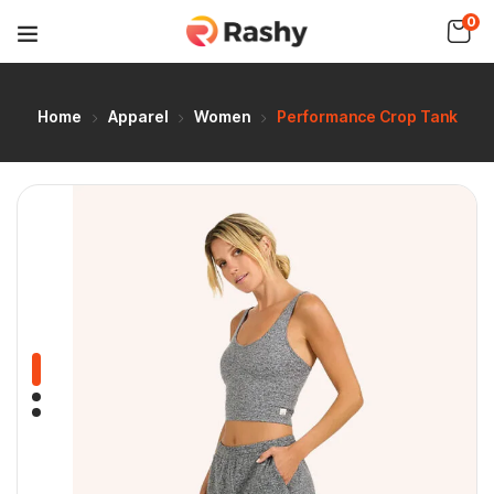
0
Home
Apparel
Women
Performance Crop Tank