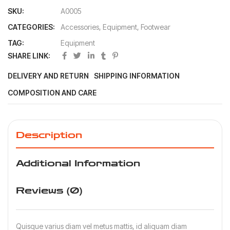
SKU:
A0005
CATEGORIES:
Accessories
,
Equipment
,
Footwear
TAG:
Equipment
SHARE LINK:
DELIVERY AND RETURN
SHIPPING INFORMATION
COMPOSITION AND CARE
Description
Additional Information
Reviews (0)
Quisque varius diam vel metus mattis, id aliquam diam