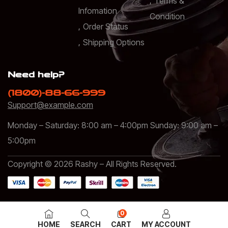
Terms &
Infomation
Condition
Order Status
Shipping Options
Need help?
(1800)-88-66-999
Support@example.com
Monday – Saturday: 8:00 am – 4:00pm Sunday: 9:00 am –
5:00pm
Copyright © 2026 Rashy – All Rights Reserved.
0
HOME
SEARCH
CART
MY ACCOUNT