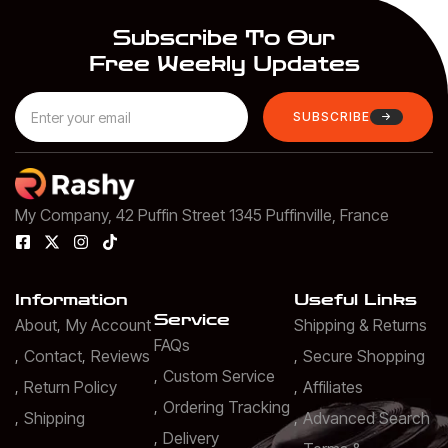
Subscribe To Our
Free Weekly Updates
SUBSCRIBE
My Company, 42 Puffin Street 1345 Puffinville, France
Information
Useful Links
Service
About
My Account
Shipping & Returns
FAQs
Contact
Reviews
Secure Shopping
Custom Service
Return Policy
Affiliates
Ordering Tracking
Shipping
Advanced Search
Delivery