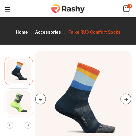
0
Home
Accessories
Falke RU3 Comfort Socks