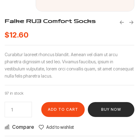
Falke RU3 Comfort Socks
$
12.60
Curabitur laoreet rhoncus blandit. Aenean vel diam ut arcu
pharetra dignissim ut sed leo. Vivamus faucibus, ipsum in
vestibulum vulputate, lorem orci convallis quam, sit amet consequat
nulla felis pharetra lacus.
97 in stock
ADD TO CART
BUY NOW
Compare
Add to wishlist