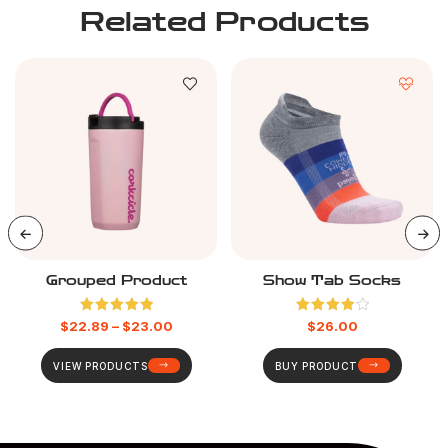
Related Products
Grouped Product
Show Tab Socks
Rated
5.00
Rated
$
22.89
–
$
23.00
$
26.00
out of 5
4.00
out
of 5
VIEW PRODUCTS
BUY PRODUCT