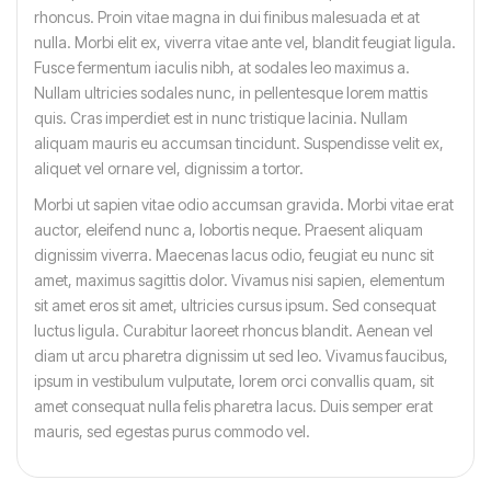
rhoncus. Proin vitae magna in dui finibus malesuada et at
nulla. Morbi elit ex, viverra vitae ante vel, blandit feugiat ligula.
Fusce fermentum iaculis nibh, at sodales leo maximus a.
Nullam ultricies sodales nunc, in pellentesque lorem mattis
quis. Cras imperdiet est in nunc tristique lacinia. Nullam
aliquam mauris eu accumsan tincidunt. Suspendisse velit ex,
aliquet vel ornare vel, dignissim a tortor.
Morbi ut sapien vitae odio accumsan gravida. Morbi vitae erat
auctor, eleifend nunc a, lobortis neque. Praesent aliquam
dignissim viverra. Maecenas lacus odio, feugiat eu nunc sit
amet, maximus sagittis dolor. Vivamus nisi sapien, elementum
sit amet eros sit amet, ultricies cursus ipsum. Sed consequat
luctus ligula. Curabitur laoreet rhoncus blandit. Aenean vel
diam ut arcu pharetra dignissim ut sed leo. Vivamus faucibus,
ipsum in vestibulum vulputate, lorem orci convallis quam, sit
amet consequat nulla felis pharetra lacus. Duis semper erat
mauris, sed egestas purus commodo vel.