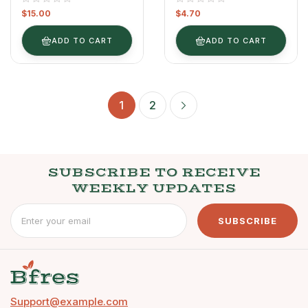
$
15.00
$
4.70
ADD TO CART
ADD TO CART
1
2
SUBSCRIBE TO RECEIVE
WEEKLY UPDATES
SUBSCRIBE
Support@example.com