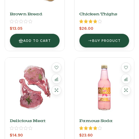
Brown Bread
Chicken Thighs
Rated
$
13.05
$
26.00
4.00
out
of 5
ADD TO CART
BUY PRODUCT
Delicious Meat
Famous Soda
Rated
$
14.90
$
23.60
4.00
out