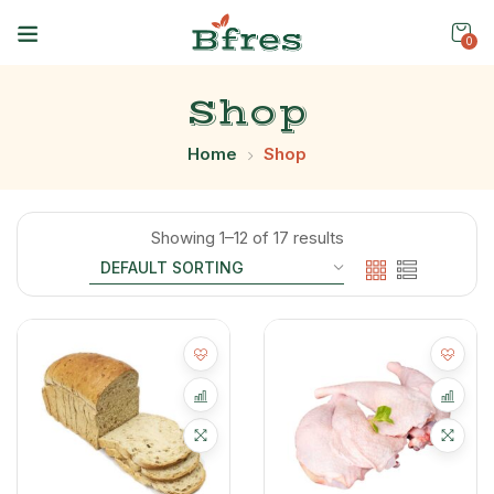
0
Shop
Home
Shop
Showing 1–12 of 17 results