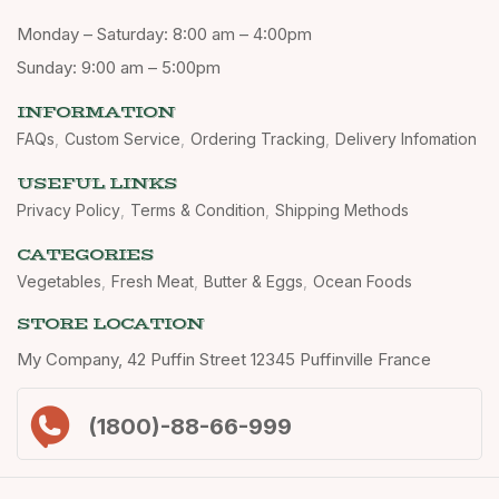
Monday – Saturday: 8:00 am – 4:00pm
Sunday: 9:00 am – 5:00pm
INFORMATION
FAQs
Custom Service
Ordering Tracking
Delivery Infomation
USEFUL LINKS
Privacy Policy
Terms & Condition
Shipping Methods
CATEGORIES
Vegetables
Fresh Meat
Butter & Eggs
Ocean Foods
STORE LOCATION
My Company, 42 Puffin Street 12345 Puffinville France
(1800)-88-66-999