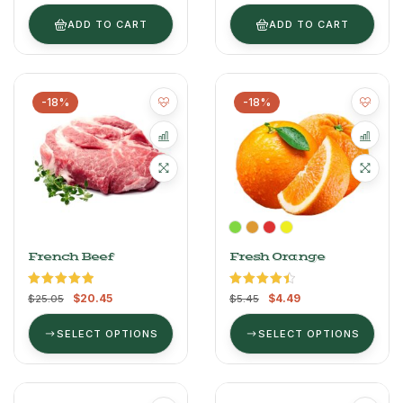
of 5
ADD TO CART
ADD TO CART
-18%
-18%
French Beef
Fresh Orange
Rated
5.00
Rated
4.50
$
20.45
$
4.49
$
25.05
$
5.45
out of 5
out of 5
SELECT OPTIONS
SELECT OPTIONS