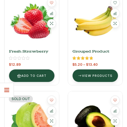
Fresh Strawberry
Grouped Product
Rated
5.00
$
12.89
$
5.20
–
$
13.40
out of 5
ADD TO CART
VIEW PRODUCTS
SOLD OUT