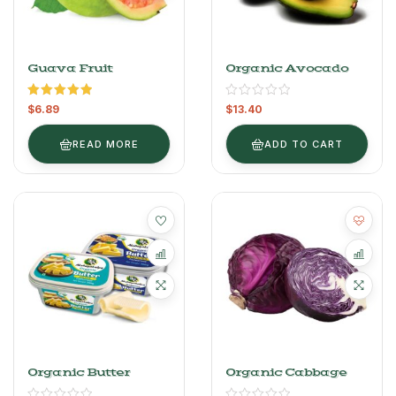
Guava Fruit
Organic Avocado
Rated
5.00
$
6.89
$
13.40
out of 5
READ MORE
ADD TO CART
Organic Butter
Organic Cabbage