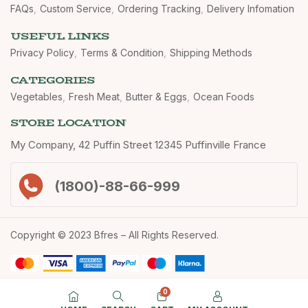
FAQs
Custom Service
Ordering Tracking
Delivery Infomation
USEFUL LINKS
Privacy Policy
Terms & Condition
Shipping Methods
CATEGORIES
Vegetables
Fresh Meat
Butter & Eggs
Ocean Foods
STORE LOCATION
My Company, 42 Puffin Street 12345 Puffinville France
(1800)-88-66-999
Copyright © 2023 Bfres – All Rights Reserved.
0