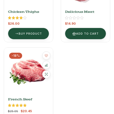
Chicken Thighs
Delicious Meat
Rated
$
26.00
$
14.90
4.00
out
of 5
BUY PRODUCT
ADD TO CART
-18%
French Beef
Rated
5.00
$
20.45
$
25.05
out of 5