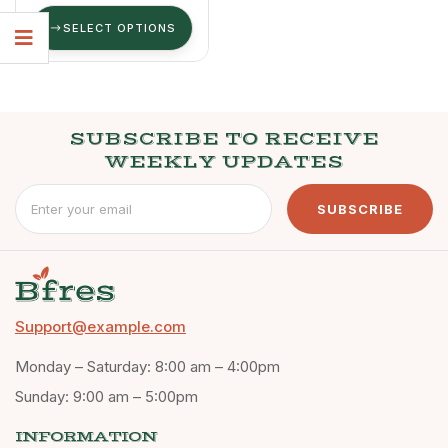
SELECT OPTIONS
SUBSCRIBE TO RECEIVE
WEEKLY UPDATES
SUBSCRIBE
Support@example.com
Monday – Saturday: 8:00 am – 4:00pm
Sunday: 9:00 am – 5:00pm
INFORMATION