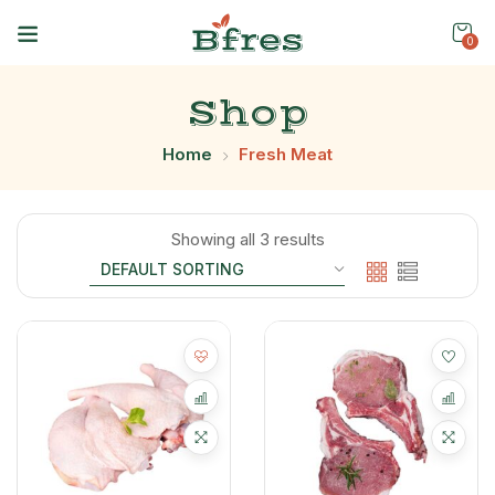
0
Shop
Home
Fresh Meat
Showing all 3 results