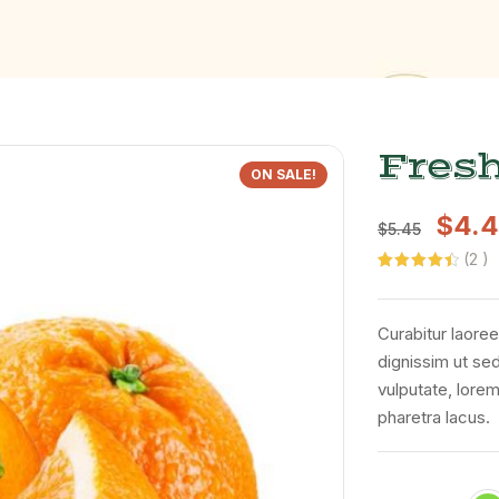
Fres
ON SALE!
$
4.
$
5.45
(
2
)
Rated
2
4.50
out of 5
based on
customer
Curabitur laoree
ratings
dignissim ut se
vulputate, lorem
pharetra lacus.