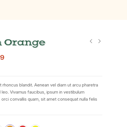
h Orange
49
t rhoncus blandit. Aenean vel diam ut arcu pharetra
d leo. Vivamus faucibus, ipsum in vestibulum
 orci convallis quam, sit amet consequat nulla felis