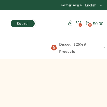
Language:
English
$
0.00
Search
0
0
Discount 25% All
Products