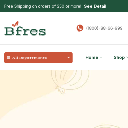
See Detail
Free Shipping on orders of $50 or more!
(1800)-88-66-999
Home
Shop
All Departments