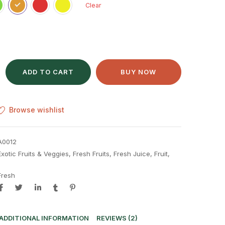
Clear
ADD TO CART
BUY NOW
Browse wishlist
A0012
Exotic Fruits & Veggies
,
Fresh Fruits
,
Fresh Juice
,
Fruit
,
Fresh
ADDITIONAL INFORMATION
REVIEWS (2)