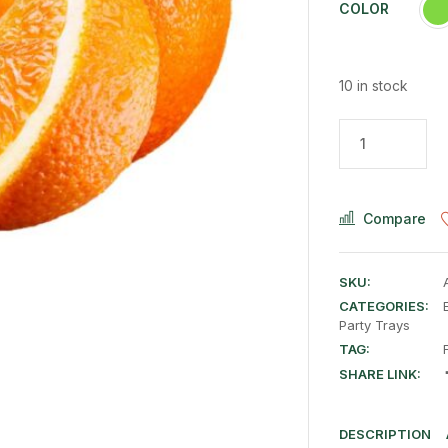
COLOR
10 in stock
Compare
SKU:
CATEGORIES:
Party Trays
TAG:
SHARE LINK:
DESCRIPTION