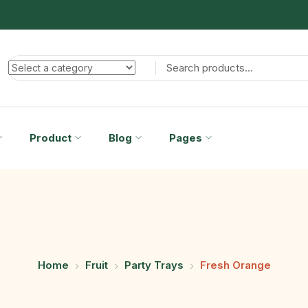
Product
Blog
Pages
Home
Fruit
Party Trays
Fresh Orange