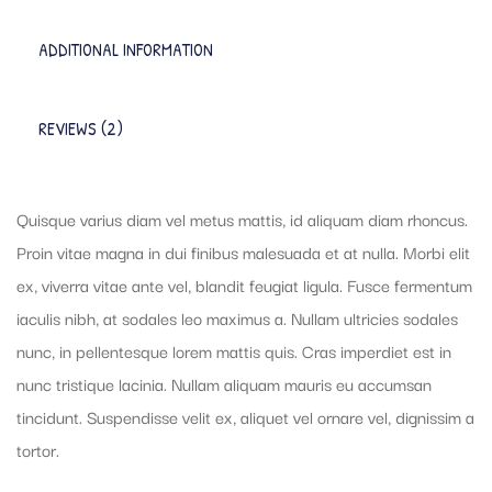
ADDITIONAL INFORMATION
REVIEWS (2)
Quisque varius diam vel metus mattis, id aliquam diam rhoncus.
Proin vitae magna in dui finibus malesuada et at nulla. Morbi elit
ex, viverra vitae ante vel, blandit feugiat ligula. Fusce fermentum
iaculis nibh, at sodales leo maximus a. Nullam ultricies sodales
nunc, in pellentesque lorem mattis quis. Cras imperdiet est in
nunc tristique lacinia. Nullam aliquam mauris eu accumsan
tincidunt. Suspendisse velit ex, aliquet vel ornare vel, dignissim a
tortor.