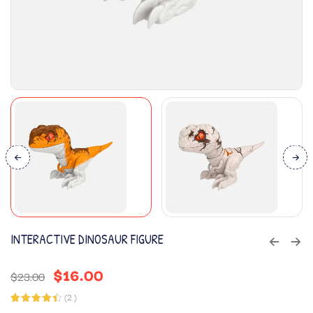
INTERACTIVE DINOSAUR FIGURE
$
16.00
$
23.00
(
2
)
Rated
2
4.50