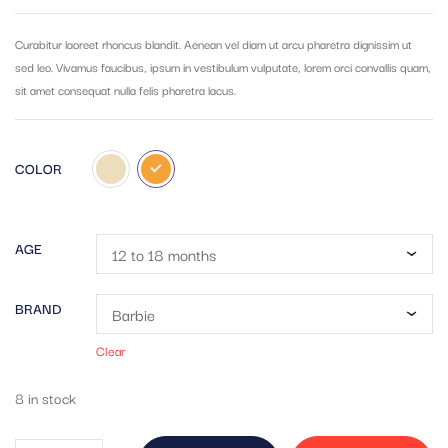
out of 5
based on
customer
Curabitur laoreet rhoncus blandit. Aenean vel diam ut arcu pharetra dignissim ut
ratings
sed leo. Vivamus faucibus, ipsum in vestibulum vulputate, lorem orci convallis quam,
sit amet consequat nulla felis pharetra lacus.
COLOR
AGE
BRAND
Clear
8 in stock