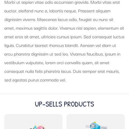
Morbi ut sapien vitae odio accumsan gravida. Morbi vitae erat
auctor, eleifend nunc a, lobortis neque. Praesent aliquam
dignissim viverra. Maecenas lacus odio, feugiat eu nunc sit
amet, maximus sagittis dolor. Vivamus nisi sapien, elementum sit
amet eros sit amet, ultricies cursus ipsum. Sed consequat luctus
ligula. Curabitur laoreet rhoncus blandit. Aenean vel diam ut
arcu pharetra dignissim ut sed leo. Vivamus faucibus, ipsum in
vestibulum vulputate, lorem orci convallis quam, sit amet
consequat nulla felis pharetra lacus. Duis semper erat mauris,
sed egestas purus commodo vel.
UP-SELLS PRODUCTS