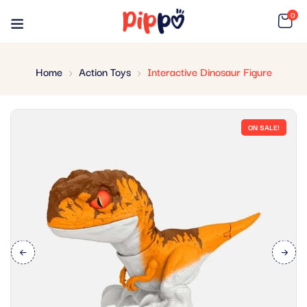
0
Home
Action Toys
Interactive Dinosaur Figure
ON SALE!