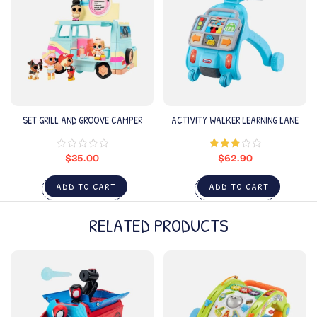
SET GRILL AND GROOVE CAMPER
ACTIVITY WALKER LEARNING LANE
$
35.00
$
62.90
Rated
3.00
out of
5
ADD TO CART
ADD TO CART
RELATED PRODUCTS