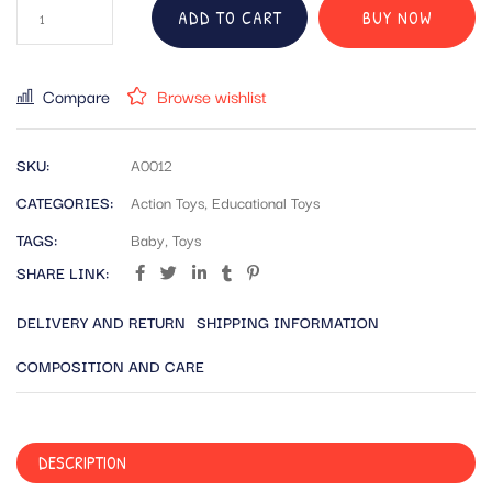
ADD TO CART
BUY NOW
Compare
Browse wishlist
SKU:
A0012
CATEGORIES:
Action Toys
,
Educational Toys
TAGS:
Baby
,
Toys
SHARE LINK:
DELIVERY AND RETURN
SHIPPING INFORMATION
COMPOSITION AND CARE
DESCRIPTION