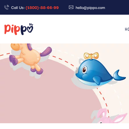
Call Us:
(1800)-88-66-99
hello@pippo.com
H