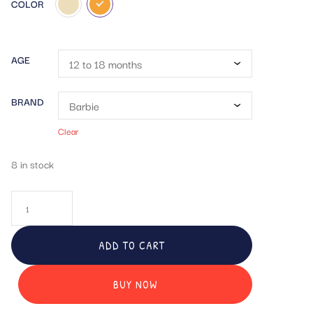
COLOR
AGE
BRAND
Clear
8 in stock
ADD TO CART
BUY NOW