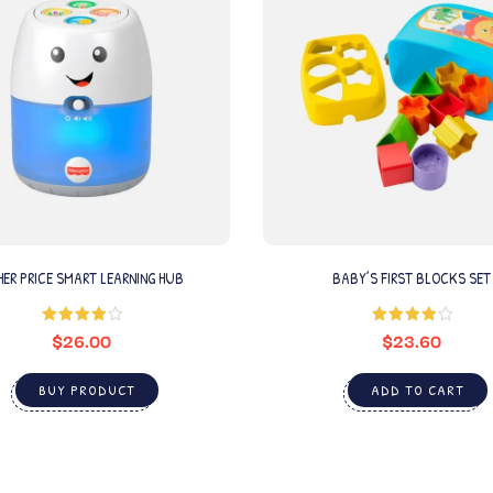
HER PRICE SMART LEARNING HUB
BABY’S FIRST BLOCKS SET
$
26.00
$
23.60
Rated
Rated
4.00
out
4.00
out
of 5
of 5
BUY PRODUCT
ADD TO CART