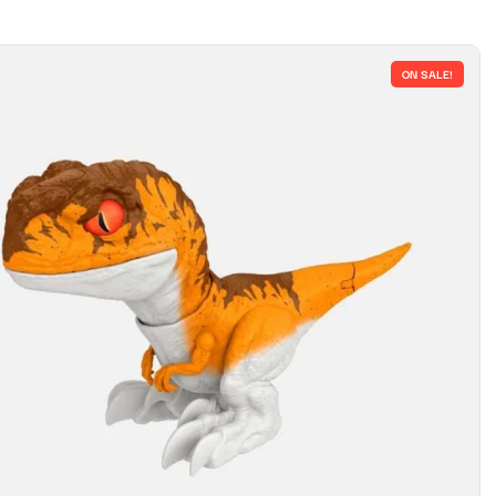
ON SALE!