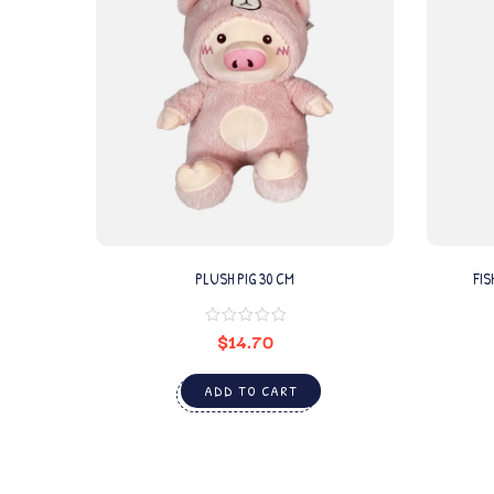
PLUSH PIG 30 CM
FIS
$
14.70
ADD TO CART