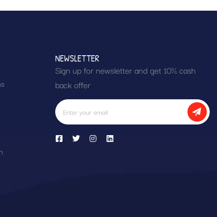
NEWSLETTER
Sign up for newsletter and get 10% cash
ns
back offer
h
n