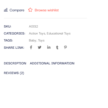
Compare
Browse wishlist
SKU:
A0012
CATEGORIES:
Action Toys
,
Educational Toys
TAGS:
Baby
,
Toys
SHARE LINK:
DESCRIPTION
ADDITIONAL INFORMATION
REVIEWS (2)