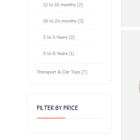
12 to 18 months
2
18 to 24 months
3
2 to 5 Years
2
5 to 8 Years
1
Transport & Car Toys
7
FILTER BY PRICE