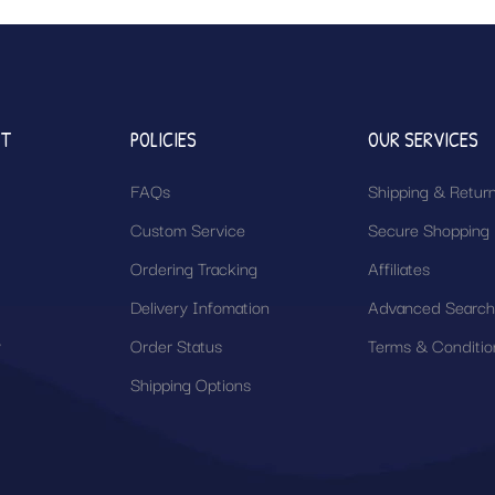
NT
POLICIES
OUR SERVICES
FAQs
Shipping & Retur
Custom Service
Secure Shopping
Ordering Tracking
Affiliates
Delivery Infomation
Advanced Searc
y
Order Status
Terms & Conditio
Shipping Options