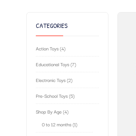
CATEGORIES
Action Toys
4
Educational Toys
7
Electronic Toys
2
Pre-School Toys
5
Shop By Age
4
0 to 12 months
1