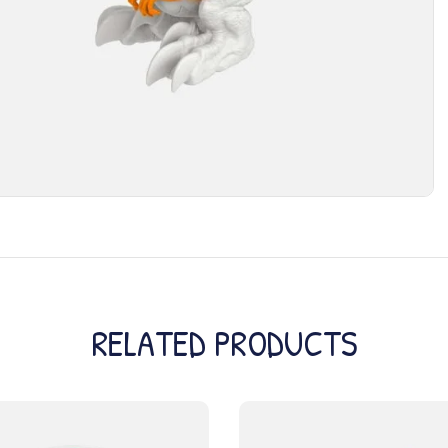
RELATED PRODUCTS