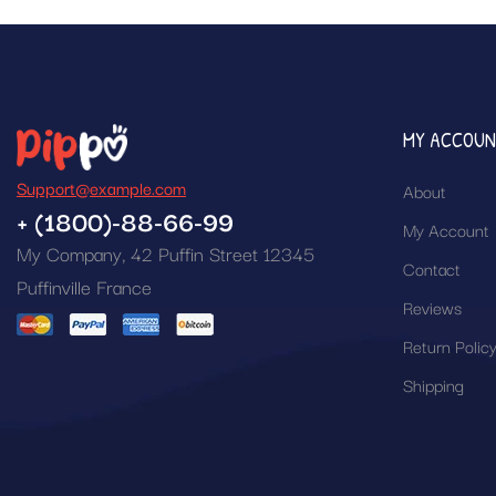
MY ACCOU
Support@example.com
About
+ (1800)-88-66-99
My Account
My Company, 42 Puffin Street 12345
Contact
Puffinville France
Reviews
Return Polic
Shipping