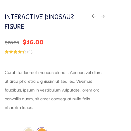
INTERACTIVE DINOSAUR
FIGURE
$
16.00
$
23.00
(
2
)
Rated
2
4.50
out of 5
based on
customer
Curabitur laoreet rhoncus blandit. Aenean vel diam
ratings
ut arcu pharetra dignissim ut sed leo. Vivamus
faucibus, ipsum in vestibulum vulputate, lorem orci
convallis quam, sit amet consequat nulla felis
pharetra lacus.