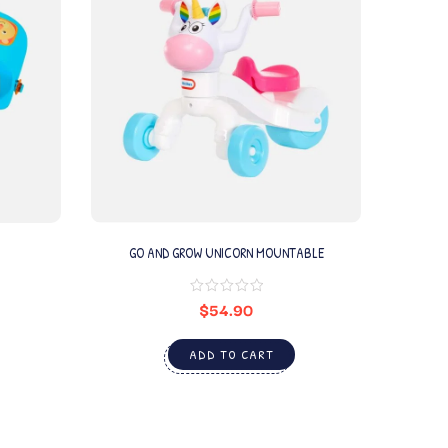
GO AND GROW UNICORN MOUNTABLE
$
54.90
ADD TO CART