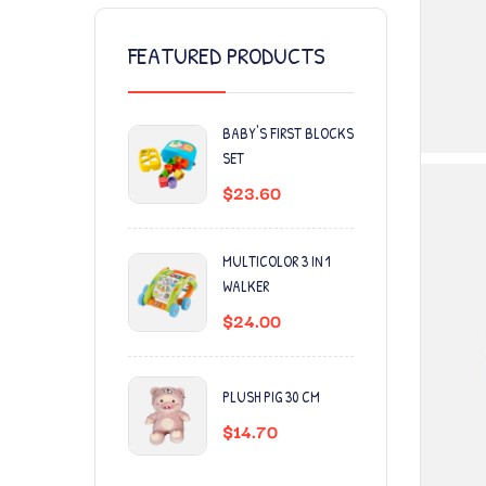
FEATURED PRODUCTS
BABY'S FIRST BLOCKS
SET
$
23.60
MULTICOLOR 3 IN 1
WALKER
$
24.00
PLUSH PIG 30 CM
$
14.70