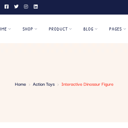
OME
SHOP
PRODUCT
BLOG
PAGES
Home
Action Toys
Interactive Dinosaur Figure