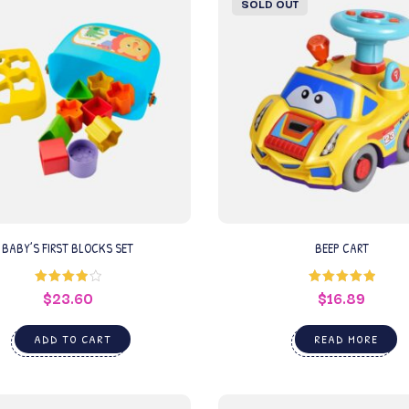
SOLD OUT
BABY’S FIRST BLOCKS SET
BEEP CART
$
23.60
$
16.89
Rated
Rated
5.00
4.00
out
out of 5
of 5
ADD TO CART
READ MORE