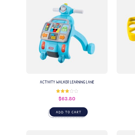
ACTIVITY WALKER LEARNING LANE
$
63.80
Rated
3.00
out of
5
ADD TO CART