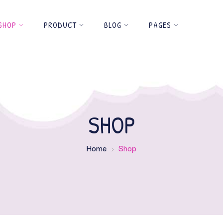
SHOP
PRODUCT
BLOG
PAGES
SHOP
Home
Shop