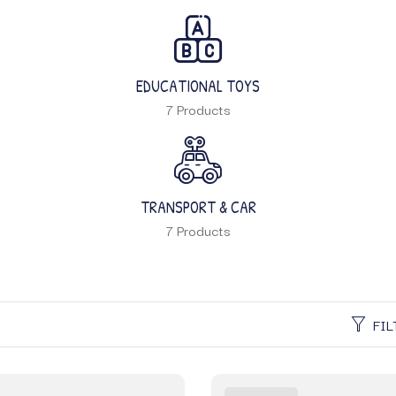
EDUCATIONAL TOYS
7 Products
TRANSPORT & CAR
7 Products
FIL