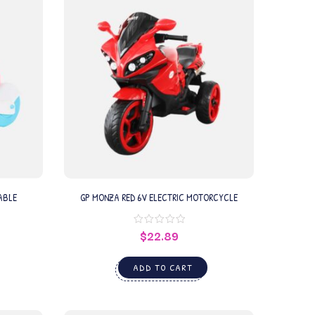
ABLE
GP MONZA RED 6V ELECTRIC MOTORCYCLE
$
22.89
ADD TO CART