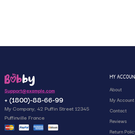
MY ACCOU
About
Support@example.com
+ (1800)-88-66-99
My Account
My Company, 42 Puffin Street 12345
Contact
Puffinville France
Reviews
Return Polic