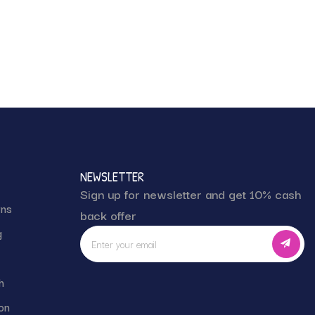
NEWSLETTER
Sign up for newsletter and get 10% cash
rns
back offer
g
h
on