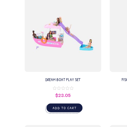
DREAM BOAT PLAY SET
FIS
$
23.05
ADD TO CART