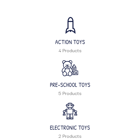
ACTION TOYS
4 Products
PRE-SCHOOL TOYS
5 Products
ELECTRONIC TOYS
2 Products