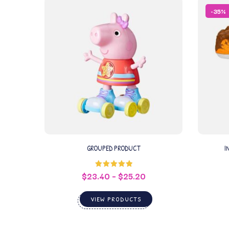
-35%
GROUPED PRODUCT
I
$
23.40
–
$
25.20
Rated
5.00
out of 5
VIEW PRODUCTS