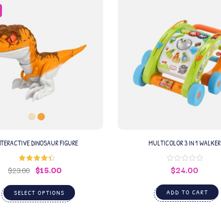
NTERACTIVE DINOSAUR FIGURE
MULTICOLOR 3 IN 1 WALKER
$
15.00
$
24.00
Rated
4.50
$
23.00
out of 5
ADD TO CART
SELECT OPTIONS