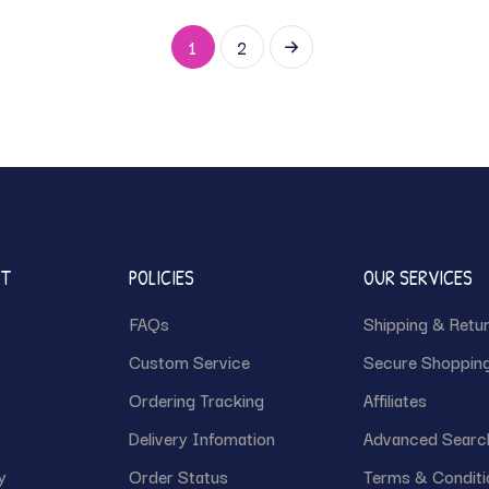
1
2
NT
POLICIES
OUR SERVICES
FAQs
Shipping & Retu
Custom Service
Secure Shoppin
Ordering Tracking
Affiliates
Delivery Infomation
Advanced Searc
y
Order Status
Terms & Conditi