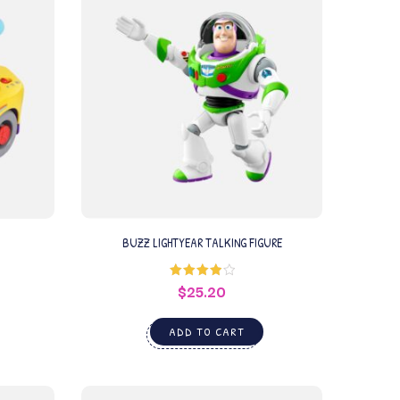
BUZZ LIGHTYEAR TALKING FIGURE
$
25.20
Rated
4.00
out
of 5
ADD TO CART