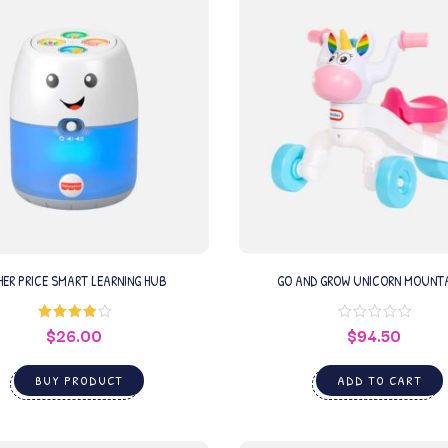
HER PRICE SMART LEARNING HUB
GO AND GROW UNICORN MOUNT
$
26.00
$
94.50
Rated
4.00
out
of 5
BUY PRODUCT
ADD TO CART