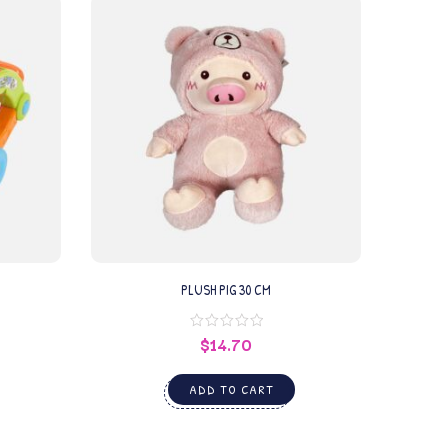
PLUSH PIG 30 CM
$
14.70
ADD TO CART