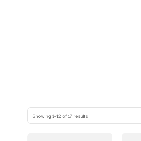
Showing 1–12 of 17 results