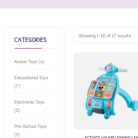
Showing 1–16 of 17 results
CATEGORIES
Action Toys
4
Educational Toys
7
Electronic Toys
2
Pre-School Toys
5
ACTIVITY WALKER LEARNING LAN