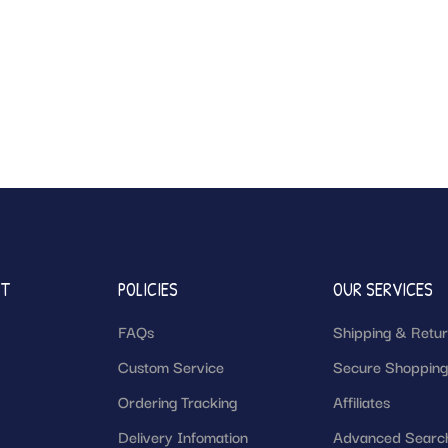
NT
POLICIES
OUR SERVICES
FAQs
Shipping & Retu
Custom Service
Secure Shoppin
Ordering Tracking
Affiliates
Delivery Infomation
Advanced Searc