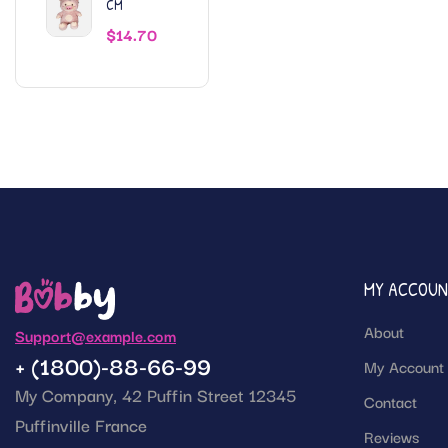
CM
$
14.70
MY ACCOU
About
Support@example.com
+ (1800)-88-66-99
My Account
My Company, 42 Puffin Street 12345
Contact
Puffinville France
Reviews