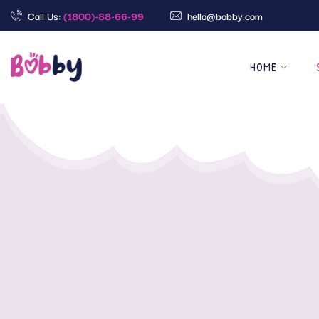
Call Us:
(1800)-88-66-99
hello@bobby.com
HOME