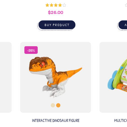
$
26.00
Rated
4.00
out
of 5
BUY PRODUCT
A
-35%
INTERACTIVE DINOSAUR FIGURE
MULTICO