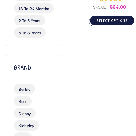
$
34.00
Rated
5.00
$
45.00
18 To 24 Months
out of 5
2 To 5 Years
SELECT OPTIONS
5 To 8 Years
BRAND
Barbie
Bear
Disney
Kidsplay