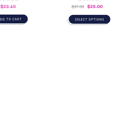
$
23.40
$
25.00
$
37.00
DD TO CART
SELECT OPTIONS