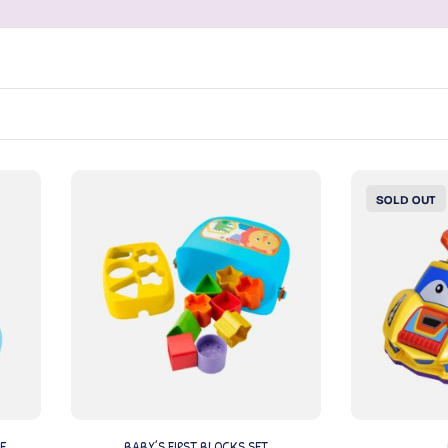
SOLD OUT
E
BABY’S FIRST BLOCKS SET