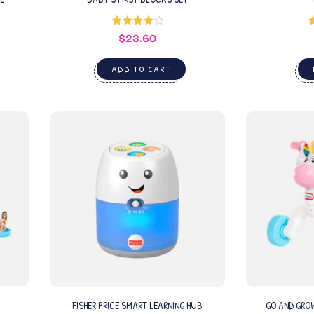
$
23.60
Rated
4.00
out
of 5
ADD TO CART
FISHER PRICE SMART LEARNING HUB
GO AND GRO