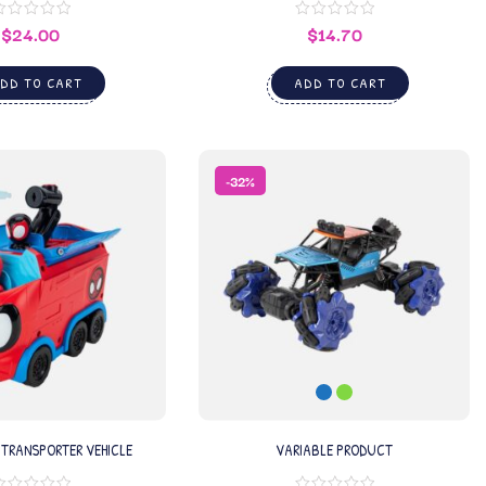
$
24.00
$
14.70
DD TO CART
ADD TO CART
-32%
 TRANSPORTER VEHICLE
VARIABLE PRODUCT