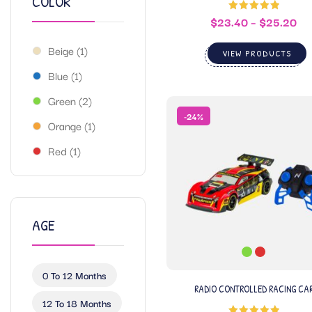
COLOR
$
23.40
–
$
25.20
Rated
5.00
out of 5
Beige
(1)
VIEW PRODUCTS
Blue
(1)
Green
(2)
-24%
Orange
(1)
Red
(1)
AGE
0 To 12 Months
RADIO CONTROLLED RACING CA
12 To 18 Months