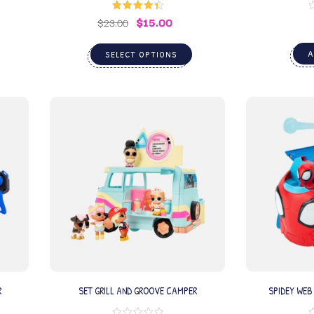
$
15.00
Rated
4.50
$
23.00
out of 5
A
SELECT OPTIONS
R
SET GRILL AND GROOVE CAMPER
SPIDEY WEB