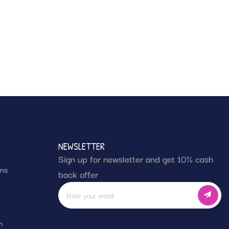
NEWSLETTER
Sign up for newsletter and get 10% cash
rns
back offer
g
h