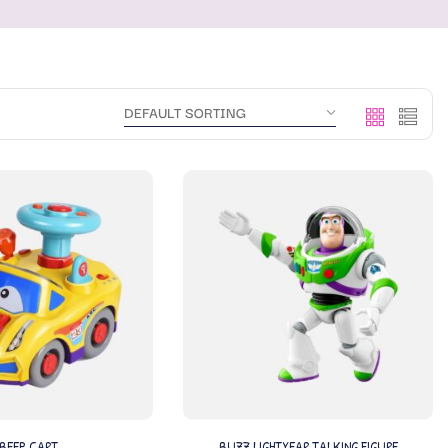
BEEP CART
BUZZ LIGHTYEAR TALKING FIGURE