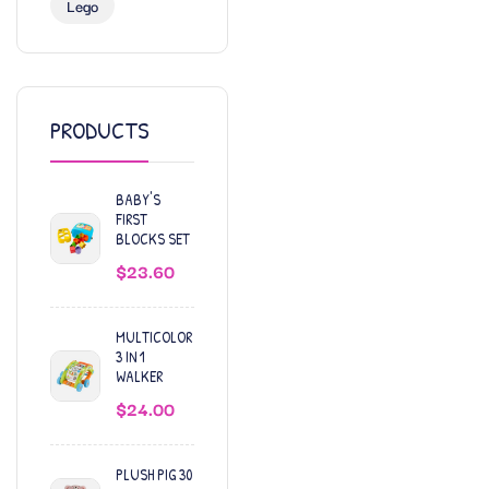
Lego
PRODUCTS
BABY'S
FIRST
BLOCKS SET
$
23.60
MULTICOLOR
3 IN 1
WALKER
$
24.00
PLUSH PIG 30