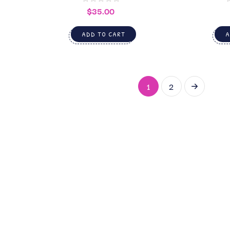
$
35.00
ADD TO CART
A
1
2