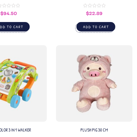
$
94.50
$
22.89
DD TO CART
ADD TO CART
LOR 3 IN 1 WALKER
PLUSH PIG 30 CM