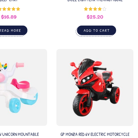
$
16.89
$
25.20
Rated
5.00
Rated
out of 5
4.00
out
of 5
READ MORE
ADD TO CART
W UNICORN MOUNTABLE
GP MONZA RED 6V ELECTRIC MOTORCYCLE