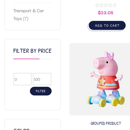
Transport & Car
$
23.05
Toys
7
ADD TO CART
FILTER BY PRICE
FILTER
GROUPED PRODUCT