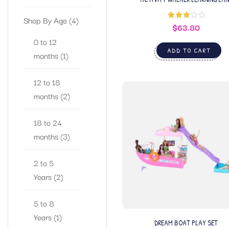
Shop By Age
4
$
63.80
Rated
3.00
out of
0 to 12
5
ADD TO CART
months
1
12 to 18
months
2
18 to 24
months
3
2 to 5
Years
2
5 to 8
Years
1
DREAM BOAT PLAY SET