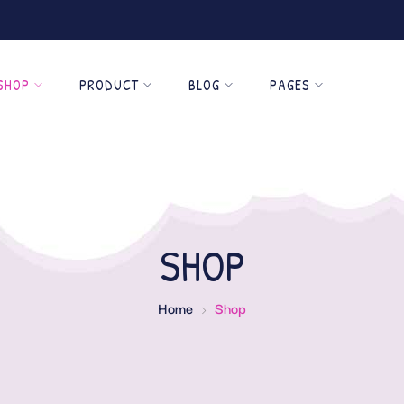
SHOP
PRODUCT
BLOG
PAGES
SHOP
Home
Shop