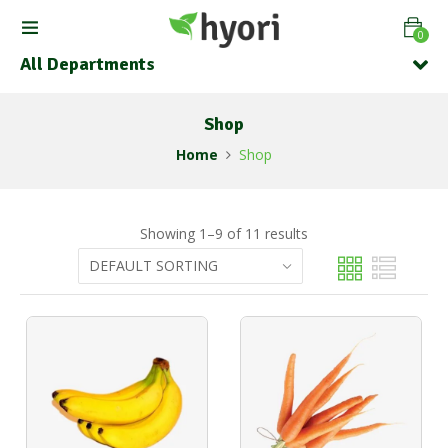
0
All Departments
Shop
Home
Shop
Showing 1–9 of 11 results