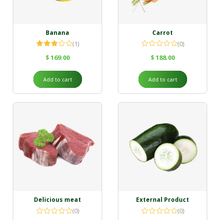
Banana
Carrot
(1)
(0)
Rated
$
169.00
$
188.00
3.00
out of
5
Add to cart
Add to cart
Delicious meat
External Product
(0)
(0)