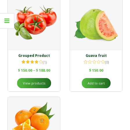
Grouped Product
Guava fruit
(1)
(0)
Rated
$
150.00
–
$
188.00
$
150.00
4.00
out
of 5
View products
Add to cart