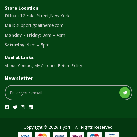
Store Location
Office:
12 Fake Street,New York
Mail:
support.goaltheme.com
Monday – Friday:
8am – 4pm
Saturday:
9am – 5pm
Useful Links
About
Contact
My Account
Return Policy
Newsletter
Copyright © 2026 Hyori – All Rights Reserved.