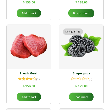
$
150.00
$
188.00
Add to cart
Buy product
SOLD OUT
Fresh Meat
Grape juice
(1)
(0)
Rated
$
158.00
$
179.00
4.00
out
of 5
Add to cart
Read more