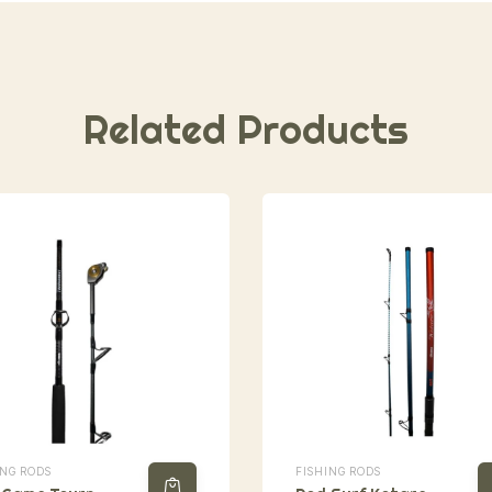
Related Products
ING RODS
FISHING RODS