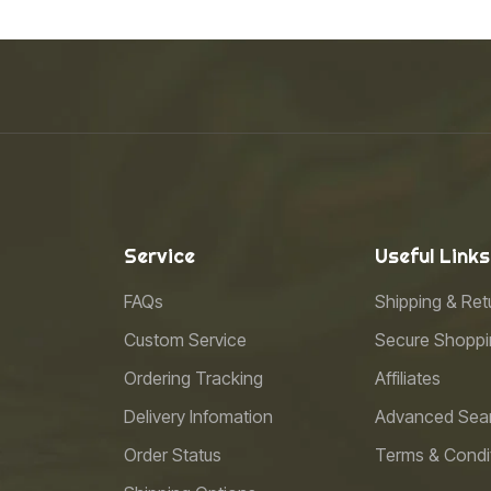
Service
Useful Links
FAQs
Shipping & Ret
Custom Service
Secure Shoppi
Ordering Tracking
Affiliates
Delivery Infomation
Advanced Sea
Order Status
Terms & Condi