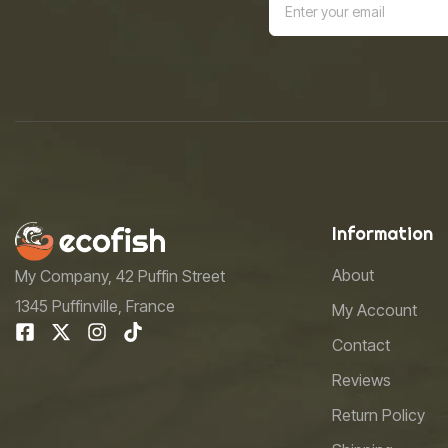
Information
About
My Company, 42 Puffin Street
1345 Puffinville, France
My Account
Contact
Reviews
Return Policy