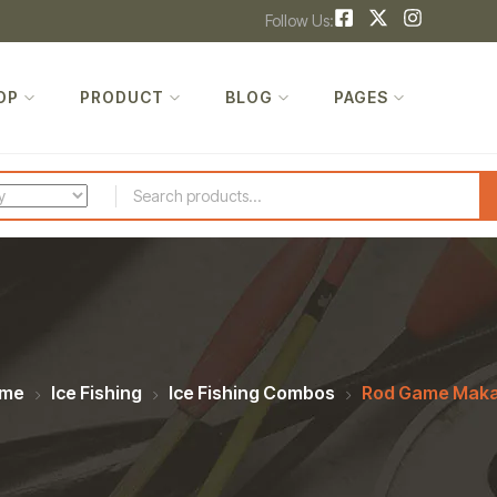
Follow Us:
OP
PRODUCT
BLOG
PAGES
me
Ice Fishing
Ice Fishing Combos
Rod Game Maka