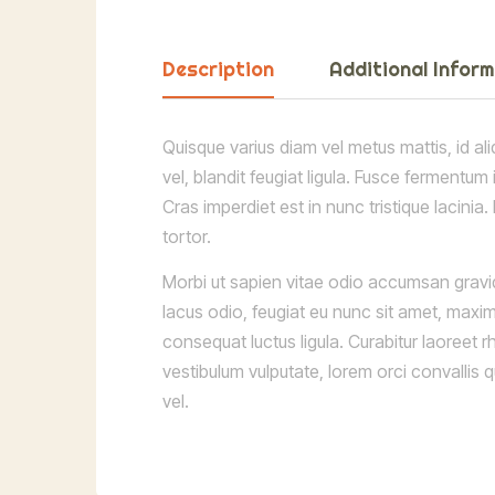
Description
Additional Infor
Quisque varius diam vel metus mattis, id ali
vel, blandit feugiat ligula. Fusce fermentum
Cras imperdiet est in nunc tristique lacinia
tortor.
Morbi ut sapien vitae odio accumsan gravid
lacus odio, feugiat eu nunc sit amet, maxim
consequat luctus ligula. Curabitur laoreet 
vestibulum vulputate, lorem orci convallis
vel.