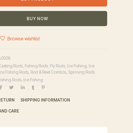
BUY NOW
Browse wishlist
A0008
Casting Rods
,
Fishing Rods
,
Fly Rods
,
Ice Fishing
,
Ice
Ice Fishing Rods
,
Rod & Reel Combos
,
Spinning Rods
Fishing Rods
,
Ice Fishing
RETURN
SHIPPING INFORMATION
AND CARE