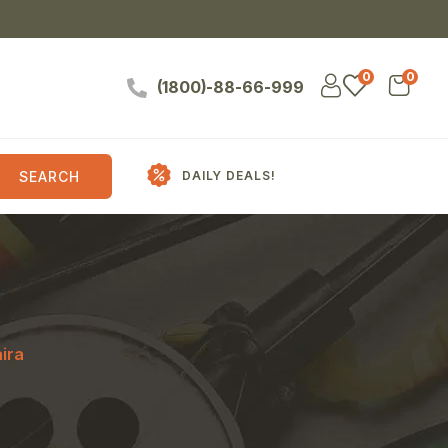
0
0
(1800)-88-66-999
SEARCH
DAILY DEALS!
ira