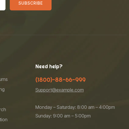
SUBSCRIBE
Need help?
(1800)-88-66-999
urns
ng
Support@example.com
Monday – Saturday: 8:00 am – 4:00pm
rch
Sunday: 9:00 am – 5:00pm
tion