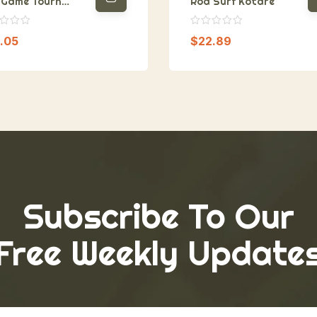
 Game Tourn
Rod Surf Kotare
cept
.05
$
22.89
Subscribe To Our
Free Weekly Update