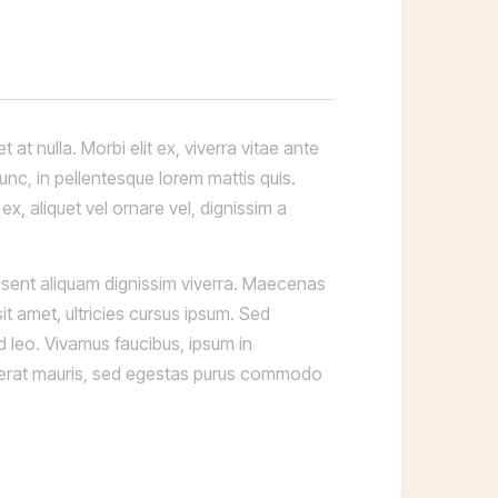
at nulla. Morbi elit ex, viverra vitae ante
nunc, in pellentesque lorem mattis quis.
x, aliquet vel ornare vel, dignissim a
aesent aliquam dignissim viverra. Maecenas
it amet, ultricies cursus ipsum. Sed
d leo. Vivamus faucibus, ipsum in
er erat mauris, sed egestas purus commodo