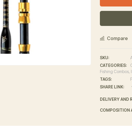
Compare
SKU:
CATEGORIES:
Fishing Combos
,
TAGS:
SHARE LINK:
DELIVERY AND 
COMPOSITION 