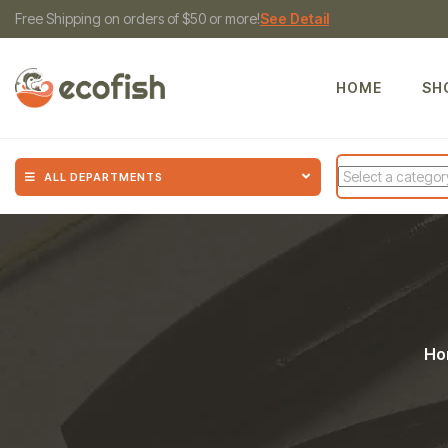
Free Shipping on orders of $50 or more!
See Detail
HOME
SH
ALL DEPARTMENTS
Ho