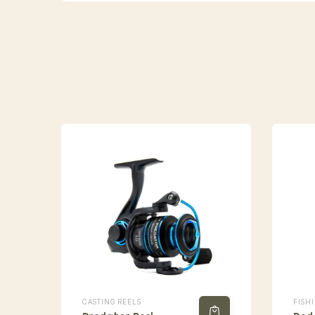
CASTING REELS
FISH