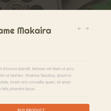
ame Makaira
et rhoncus blandit. Aenean vel diam ut arcu
sim ut sed leo. Vivamus faucibus, ipsum in
utate, lorem orci convallis quam, sit amet
 felis pharetra lacus.
BUY PRODUCT