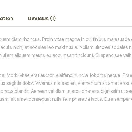
mation
Reviews (1)
quam diam rhoncus. Proin vitae magna in dui finibus malesuada et 
 iaculis nibh, at sodales leo maximus a. Nullam ultricies sodales 
. Nullam aliquam mauris eu accumsan tincidunt. Suspendisse velit e
a. Morbi vitae erat auctor, eleifend nunc a, lobortis neque. Pr
us sagittis dolor. Vivamus nisi sapien, elementum sit amet eros s
rhoncus blandit. Aenean vel diam ut arcu pharetra dignissim ut se
 quam, sit amet consequat nulla felis pharetra lacus. Duis semp