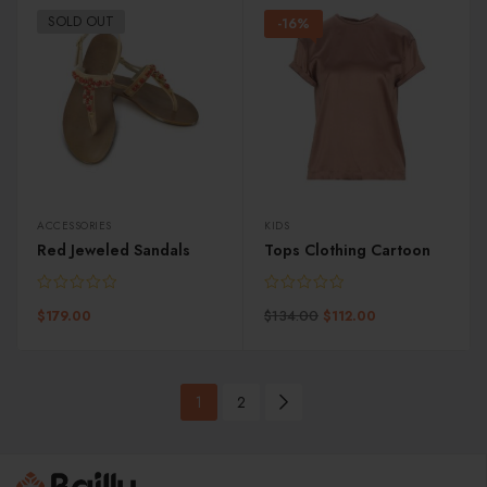
SOLD OUT
-16%
ACCESSORIES
KIDS
Red Jeweled Sandals
Tops Clothing Cartoon
$
134.00
$
179.00
$
112.00
1
2