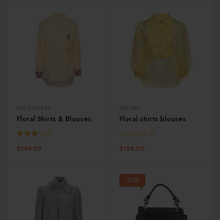
ACCESSORIES
DRESSES
Floral Shirts & Blouses
Floral shirts blouses
Rated
$
169.00
$
188.00
3.00
out of
5
-21%