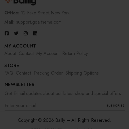
Office:
12 Fake Street,New York
Mail:
support.goaltheme.com
MY ACCOUNT
About
Contact
My Account
Return Policy
STORE
FAQ
Contact
Tracking Order
Shipping Options
NEWSLETTER
Get E-mail updates about our latest shop and special offers.
SUBSCRIBE
Copyright © 2026 Bailly – All Rights Reserved.