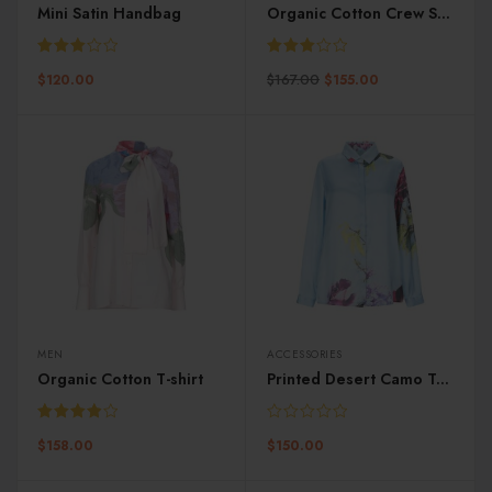
Mini Satin Handbag
Organic Cotton Crew Sweater
Rated
Rated
$
167.00
$
120.00
$
155.00
3.00
3.00
out of
out of
5
5
MEN
ACCESSORIES
Organic Cotton T-shirt
Printed Desert Camo Trunk
Rated
$
158.00
$
150.00
4.00
out
of 5