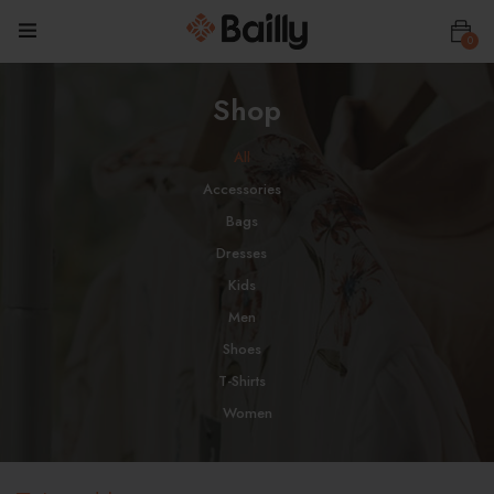
0
Shop
All
Accessories
Bags
Dresses
Kids
Men
Shoes
T-Shirts
Women