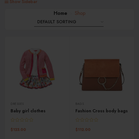
Show Sidebar
Home
Shop
DRESSES
BAGS
Baby girl clothes
Fashion Cross body bags
$
123.00
$
112.00