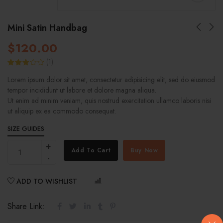
Mini Satin Handbag
$
120.00
(
1
)
Rated
1
Lorem ipsum dolor sit amet, consectetur adipisicing elit, sed do eiusmod
3.00
out of
tempor incididunt ut labore et dolore magna aliqua.
5
based
Ut enim ad minim veniam, quis nostrud exercitation ullamco laboris nisi
on
ut aliquip ex ea commodo consequat.
customer
rating
SIZE GUIDES
Add To Cart
Buy Now
ADD TO WISHLIST
COMPARE
Share Link: