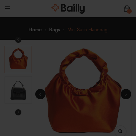
0
Home
Bags
Mini Satin Handbag