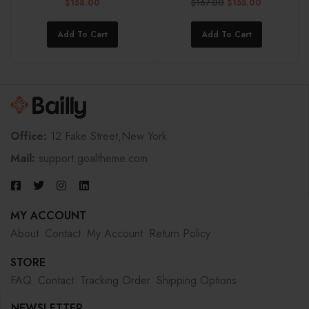
$
167.00
$
158.00
$
155.00
Add To Cart
Add To Cart
Office:
12 Fake Street,New York
Mail:
support.goaltheme.com
MY ACCOUNT
About
Contact
My Account
Return Policy
STORE
FAQ
Contact
Tracking Order
Shipping Options
NEWSLETTER