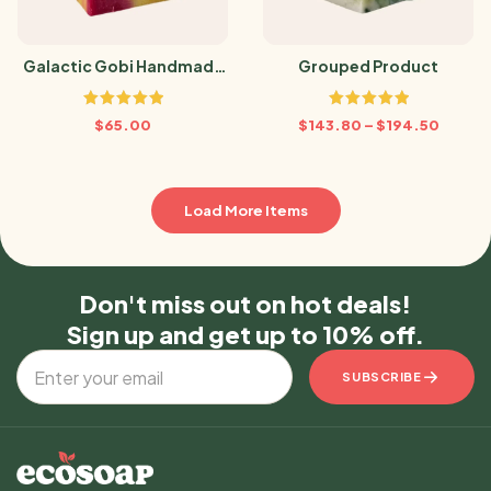
Galactic Gobi Handmade
Grouped Product
Soap
Rated
5.00
Rated
5.00
$
65.00
$
143.80
–
$
194.50
out of 5
out of 5
Load More Items
Don't miss out on hot deals!
Sign up and get up to 10% off.
SUBSCRIBE