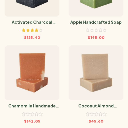
Activated Charcoal
Apple Handcrafted Soap
Handmade Soap
Rated
$
125.40
$
145.00
4.00
out
of 5
Chamomile Handmade
Coconut Almond
Soap
Handmade Soap
$
142.05
$
45.60