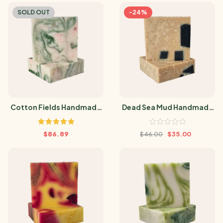
SOLD OUT
-24%
Cotton Fields Handmade
Dead Sea Mud Handmade
Soap
Soap
Rated
5.00
$
86.89
$
35.00
$
46.00
out of 5