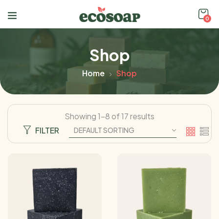
0
Shop
Home
Shop
Showing 1–8 of 17 results
FILTER