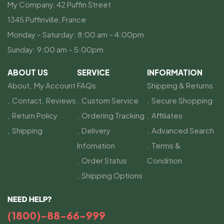
My Company, 42 Puffin Street
1345 Puffinville, France
Monday – Saturday: 8:00 am – 4:00pm
Sunday: 9:00 am – 5:00pm
ABOUT US
SERVICE
INFORMATION
About
My Account
FAQs
Shipping & Returns
Contact
Reviews
Custom Service
Secure Shopping
Return Policy
Ordering Tracking
Affiliates
Shipping
Delivery
Advanced Search
Infomation
Terms &
Order Status
Condition
Shipping Options
NEED HELP?
(1800)-88-66-999