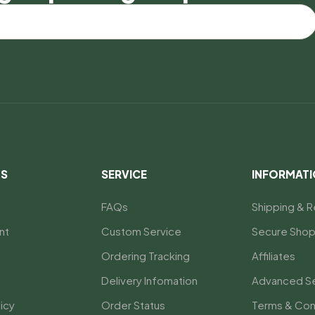
US
SERVICE
INFORMAT
FAQs
Shipping & R
nt
Custom Service
Secure Shop
Ordering Tracking
Affiliates
Delivery Infomation
Advanced S
icy
Order Status
Terms & Con