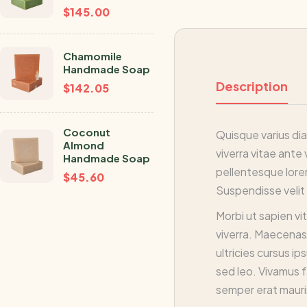
$
145.00
Chamomile
Handmade Soap
Description
$
142.05
Coconut
Quisque varius dia
Almond
viverra vitae ante 
Handmade Soap
pellentesque lorem
$
45.60
Suspendisse velit e
Morbi ut sapien vi
viverra. Maecenas 
ultricies cursus i
sed leo. Vivamus f
semper erat mauri