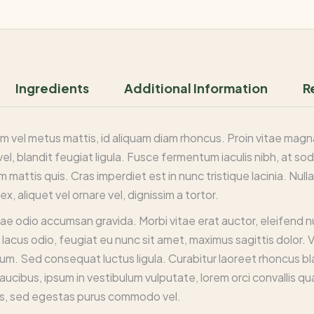
Ingredients
Additional Information
R
m vel metus mattis, id aliquam diam rhoncus. Proin vitae magna i
vel, blandit feugiat ligula. Fusce fermentum iaculis nibh, at so
 mattis quis. Cras imperdiet est in nunc tristique lacinia. Nu
x, aliquet vel ornare vel, dignissim a tortor.
tae odio accumsan gravida. Morbi vitae erat auctor, eleifend 
lacus odio, feugiat eu nunc sit amet, maximus sagittis dolor. 
psum. Sed consequat luctus ligula. Curabitur laoreet rhoncus bl
aucibus, ipsum in vestibulum vulputate, lorem orci convallis qu
s, sed egestas purus commodo vel.