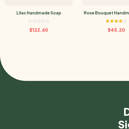
Lilac Handmade Soap
Rose Bouquet Handm
Rated
$
122.60
$
45.20
4.00
out
of 5
D
Si