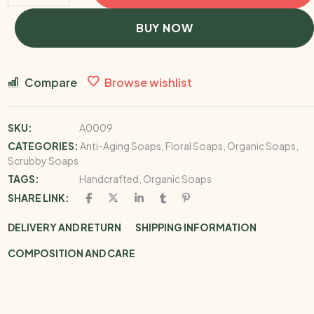
BUY NOW
Compare
Browse wishlist
SKU:
A0009
CATEGORIES:
Anti-Aging Soaps
,
Floral Soaps
,
Organic Soaps
,
Scrubby Soaps
TAGS:
Handcrafted
,
Organic Soaps
SHARE LINK:
DELIVERY AND RETURN
SHIPPING INFORMATION
COMPOSITION AND CARE