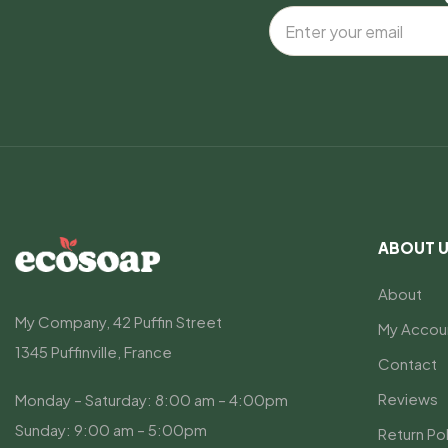
ABOUT 
About
My Company, 42 Puffin Street
My Accou
1345 Puffinville, France
Contact
Reviews
Monday – Saturday: 8:00 am – 4:00pm
Sunday: 9:00 am – 5:00pm
Return Pol