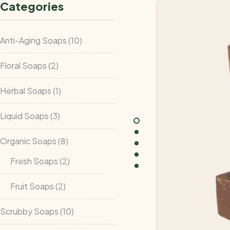
Categories
Anti-Aging Soaps
10
Floral Soaps
2
Herbal Soaps
1
Liquid Soaps
3
Organic Soaps
8
Fresh Soaps
2
Fruit Soaps
2
Scrubby Soaps
10