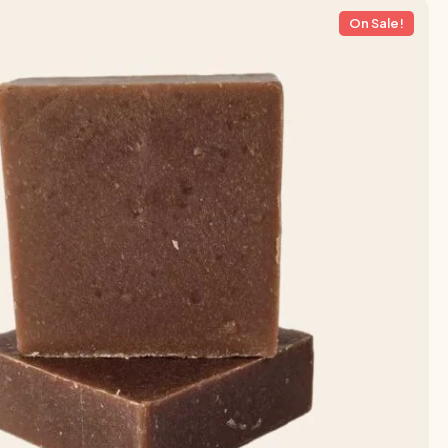
On Sale!