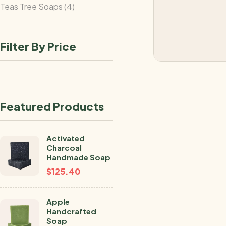
Teas Tree Soaps
4
Filter By Price
Featured Products
Activated
Charcoal
Handmade Soap
$
125.40
Apple
Handcrafted
Soap