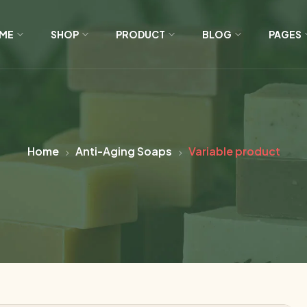
ME
SHOP
PRODUCT
BLOG
PAGES
Home
Anti-Aging Soaps
Variable product