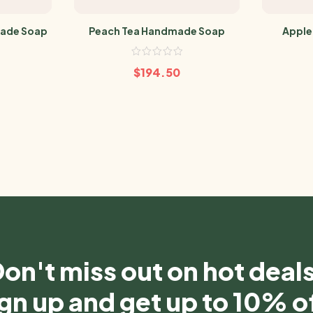
ade Soap
Peach Tea Handmade Soap
Apple
$
194.50
on't miss out on hot deal
gn up and get up to 10% o