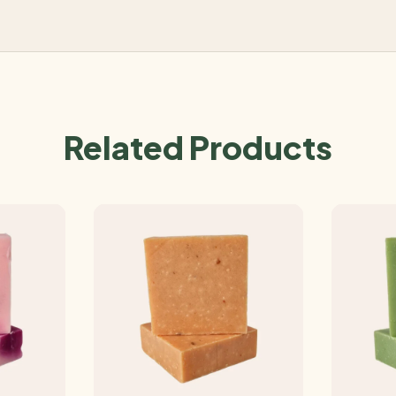
Related Products