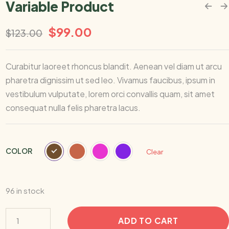
Variable Product
$
99.00
$
123.00
Curabitur laoreet rhoncus blandit. Aenean vel diam ut arcu
pharetra dignissim ut sed leo. Vivamus faucibus, ipsum in
vestibulum vulputate, lorem orci convallis quam, sit amet
consequat nulla felis pharetra lacus.
COLOR
Clear
96 in stock
ADD TO CART