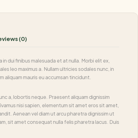
eviews (0)
n dui finibus malesuada et at nulla. Morbi elit ex,
dales leo maximus a. Nullam ultricies sodales nunc, in
llam aliquam mauris eu accumsan tincidunt.
nunc a, lobortis neque. Praesent aliquam dignissim
Vivamus nisi sapien, elementum sit amet eros sit amet,
andit. Aenean vel diam ut arcu pharetra dignissim ut
am, sit amet consequat nulla felis pharetra lacus. Duis