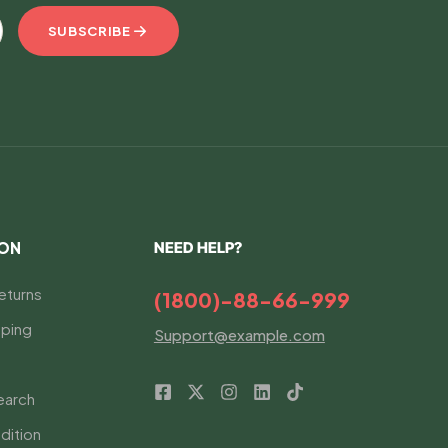
SUBSCRIBE
ION
NEED HELP?
eturns
(1800)-88-66-999
ping
Support@example.com
earch
dition