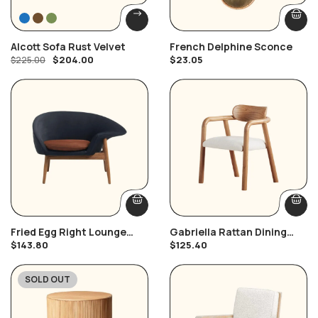
Alcott Sofa Rust Velvet
French Delphine Sconce
$
204.00
$
23.05
$
225.00
Fried Egg Right Lounge
Gabriella Rattan Dining
Chair
Chair
$
143.80
$
125.40
SOLD OUT