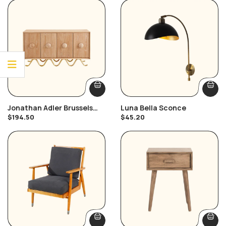
Jonathan Adler Brussels
Luna Bella Sconce
Buffet
$
194.50
$
45.20