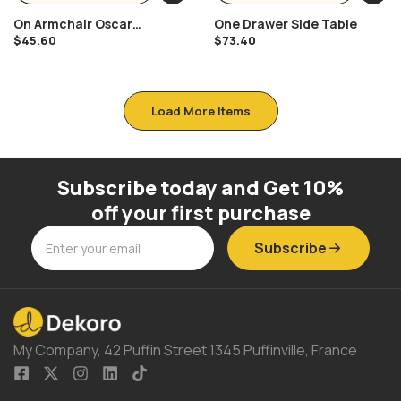
On Armchair Oscar
One Drawer Side Table
Niemeyer
$
45.60
$
73.40
Load More Items
Subscribe today and Get 10%
off your first purchase
Subscribe
My Company, 42 Puffin Street 1345 Puffinville, France