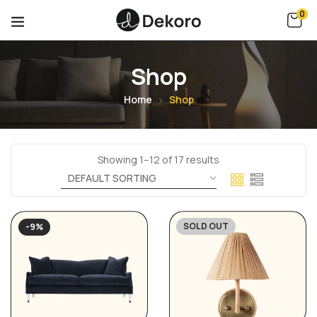
0
Shop
Home
Shop
Showing 1–12 of 17 results
SOLD OUT
-9%