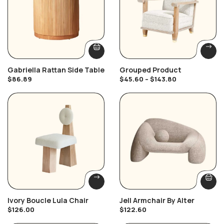
Gabriella Rattan Side Table
Grouped Product
$
86.89
$
45.60
–
$
143.80
Ivory Boucle Lula Chair
Jell Armchair By Alter
$
126.00
$
122.60