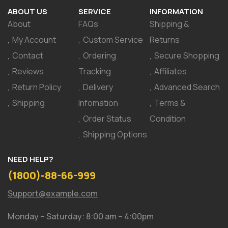
ABOUT US
SERVICE
INFORMATION
About
FAQs
Shipping &
My Account
Custom Service
Returns
Contact
Ordering
Secure Shopping
Reviews
Tracking
Affiliates
Return Policy
Delivery
Advanced Search
Shipping
Infomation
Terms &
Order Status
Condition
Shipping Options
NEED HELP?
(1800)-88-66-999
Support@example.com
Monday – Saturday: 8:00 am – 4:00pm