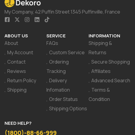
My Company, 42 Puffin Street 1345 Puffinville, France
ABOUT US
SERVICE
INFORMATION
About
FAQs
Shipping &
My Account
Custom Service
Returns
Contact
Ordering
Secure Shopping
Reviews
Tracking
Affiliates
Return Policy
Delivery
Advanced Search
Shipping
Infomation
Terms &
Order Status
Condition
Shipping Options
NEED HELP?
(1800)-88-66-999