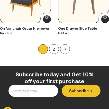
On Armchair Oscar Niemeyer
One Drawer Side Table
$
45.60
$
73.40
1
2
Subscribe today and Get 10%
off your first purchase
Subscribe