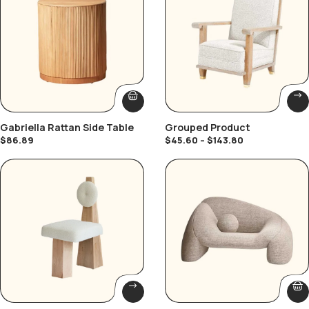
Gabriella Rattan Side Table
Grouped Product
$
86.89
$
45.60
–
$
143.80