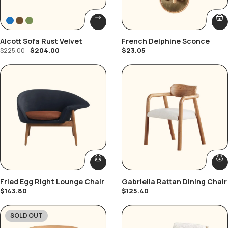
Alcott Sofa Rust Velvet
French Delphine Sconce
$
204.00
$
23.05
$
225.00
Fried Egg Right Lounge Chair
Gabriella Rattan Dining Chair
$
143.80
$
125.40
SOLD OUT