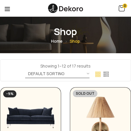
0
Shop
Home
Shop
Showing 1–12 of 17 results
SOLD OUT
-9%