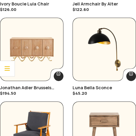
Ivory Boucle Lula Chair
Jell Armchair By Alter
$
126.00
$
122.60
Jonathan Adler Brussels
Luna Bella Sconce
Buffet
$
194.50
$
45.20