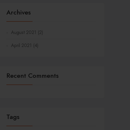
Archives
August 2021
(2)
April 2021
(4)
Recent Comments
Tags