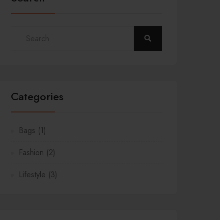
Categories
Bags
(1)
Fashion
(2)
Lifestyle
(3)