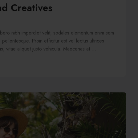
nd Creatives
libero nibh imperdiet velit, sodales elementum enim sem
pellentesque. Proin efficitur est vel lectus ultrices
is, vitae aliquet justo vehicula. Maecenas at ...