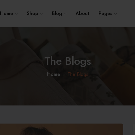
Home
Shop
Blog
About
Pages
The Blogs
Home
The Blogs