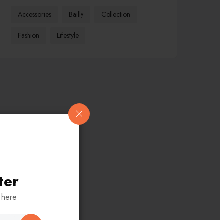
Accessories
Bailly
Collection
Fashion
Lifestyle
ter
 here