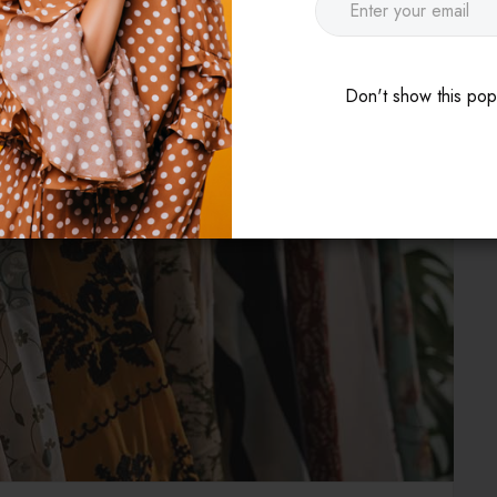
Don't show this po