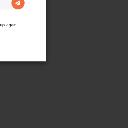
SUBSCRIBE
pup again