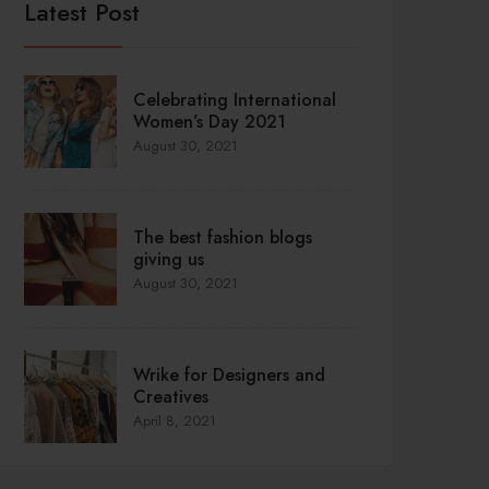
Latest Post
Celebrating International
Women’s Day 2021
August 30, 2021
The best fashion blogs
giving us
August 30, 2021
Wrike for Designers and
Creatives
April 8, 2021