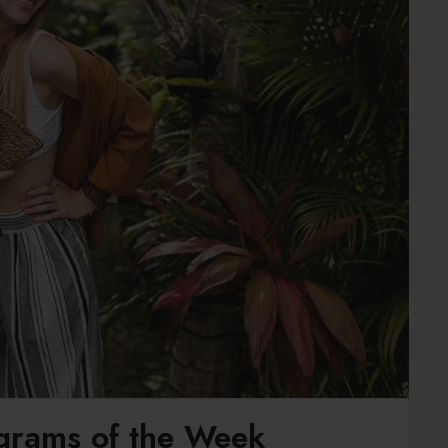
agrams of the Week