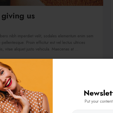
 giving us
libero nibh imperdiet velit, sodales elementum enim sem
pellentesque. Proin efficitur est vel lectus ultrices
is, vitae aliquet justo vehicula. Maecenas at ...
Newslet
Put your content