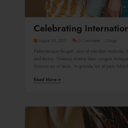
Celebrating Internati
August 30, 2021
0 Comments
Bags
Pellentesque feugiat, sem id interdum molestie, 
sed lectus. Vivamus viverra diam congue tristique 
rhoncus eu ut lacus. In gravida leo at justo lobort
Read More