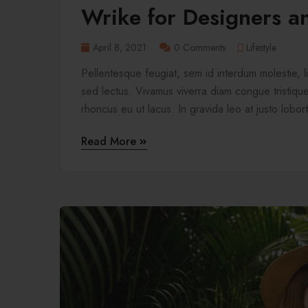
Wrike for Designers a
April 8, 2021
0 Comments
Lifestyle
Pellentesque feugiat, sem id interdum molestie, 
sed lectus. Vivamus viverra diam congue tristique 
rhoncus eu ut lacus. In gravida leo at justo lobort
Read More