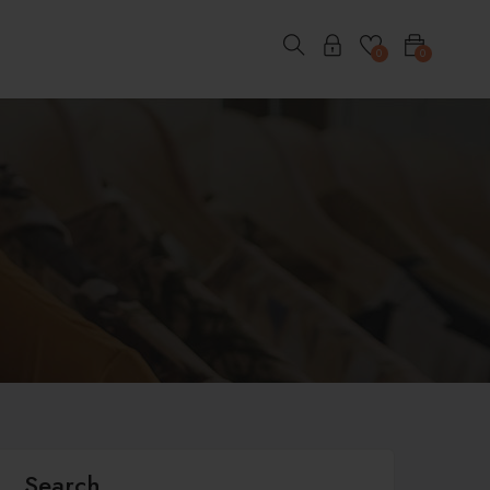
0
0
Search