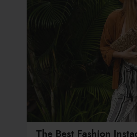
The Best Fashion Inst