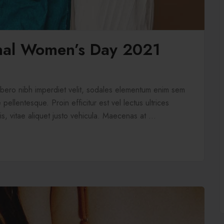
onal Women’s Day 2021
libero nibh imperdiet velit, sodales elementum enim sem
pellentesque. Proin efficitur est vel lectus ultrices
is, vitae aliquet justo vehicula. Maecenas at ...