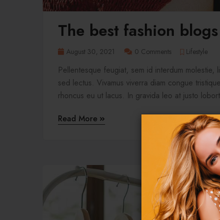
The best fashion blogs
August 30, 2021
0 Comments
Lifestyle
Pellentesque feugiat, sem id interdum molestie, 
sed lectus. Vivamus viverra diam congue tristique 
rhoncus eu ut lacus. In gravida leo at justo lobort
Read More